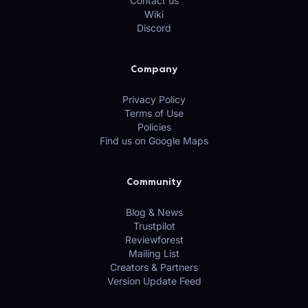
Contact us
Wiki
Discord
Company
Privacy Policy
Terms of Use
Policies
Find us on Google Maps
Community
Blog & News
Trustpilot
Reviewforest
Mailing List
Creators & Partners
Version Update Feed