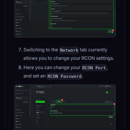
Switching to the
tab currently
Network
allows you to change your RCON settings.
Here you can change your
,
RCON Port
and set an
.
RCON Password