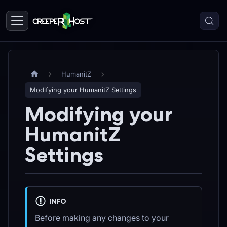
HumanitZ
Modifying your HumanitZ Settings
Modifying your
HumanitZ
Settings
INFO
Before making any changes to your