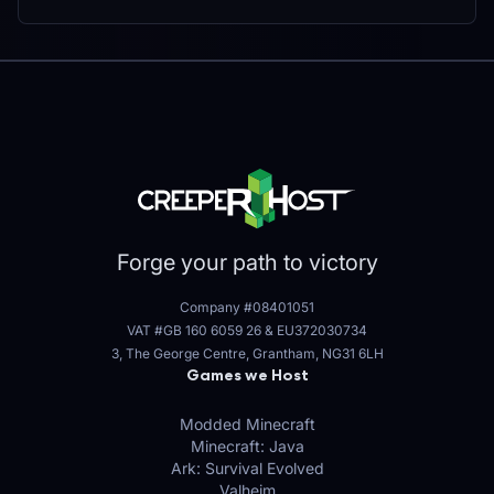
Forge your path to victory
Company #08401051
VAT #GB 160 6059 26
&
EU372030734
3, The George Centre, Grantham, NG31 6LH
Games we Host
Modded Minecraft
Minecraft: Java
Ark: Survival Evolved
Valheim