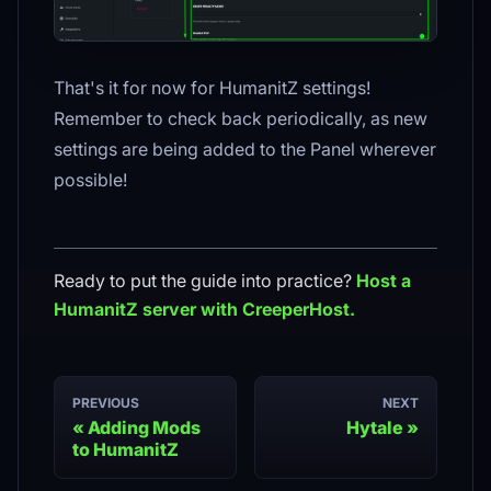
That's it for now for HumanitZ settings!
Remember to check back periodically, as new
settings are being added to the Panel wherever
possible!
Ready to put the guide into practice?
Host a
HumanitZ
server with CreeperHost.
PREVIOUS
NEXT
Adding Mods
Hytale
to HumanitZ