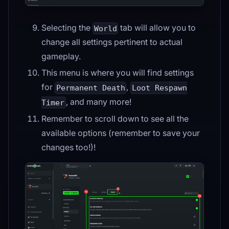
Selecting the
tab will allow you to
World
change all settings pertinent to actual
gameplay.
This menu is where you will find settings
for
,
Permanent Death
Loot Respawn
, and many more!
Timer
Remember to scroll down to see all the
available options (remember to save your
changes too!)!