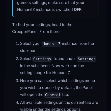
game's settings, make sure that your
HumanitZ instance is switched
OFF
.
To find your settings, head to the
CreeperPanel. From there:
Select your
instance from the
HumanitZ
side-bar.
Select
, found under
Settings
Settings
in the sub-menu. Now we're on the
settings page for HumanitZ.
Here you can select which settings menu
you wish to open - by default, the Panel
will open the
tab.
General
All available settings on the current tab are
visible under the settings options.