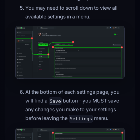
You may need to scroll down to view all
available settings in a menu.
At the bottom of each settings page, you
will find a
button - you MUST save
Save
any changes you make to your settings
before leaving the
menu.
Settings