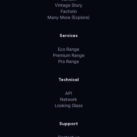
Vintage Story
Factorio
Many More (Explore)
Services
Eco Range
Premium Range
Pro Range
Technical
API
Network
Looking Glass
Support