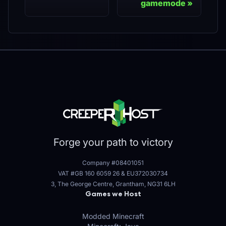
gamemode
Forge your path to victory
Company #08401051
VAT #GB 160 6059 26
&
EU372030734
3, The George Centre, Grantham, NG31 6LH
Games we Host
Modded Minecraft