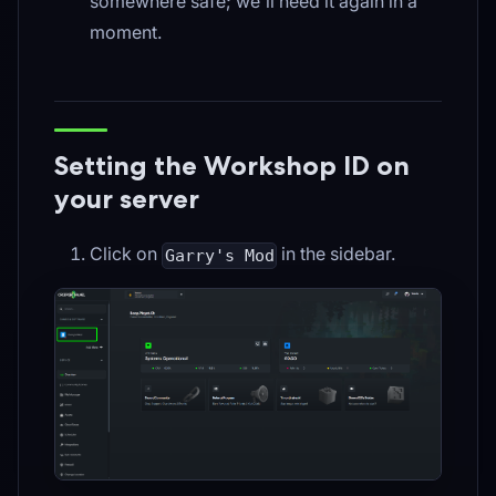
somewhere safe; we'll need it again in a
moment.
Setting the Workshop ID on
your server
Click on
in the sidebar.
Garry's Mod