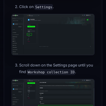
Click on
.
Settings
Scroll down on the Settings page until you
find
.
Workshop collection ID