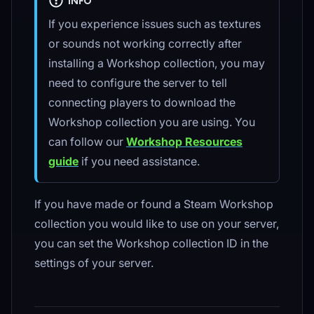
INFO
If you experience issues such as textures
or sounds not working correctly after
installing a Workshop collection, you may
need to configure the server to tell
connecting players to download the
Workshop collection you are using. You
can follow our
Workshop Resources
guide
if you need assistance.
If you have made or found a Steam Workshop
collection you would like to use on your server,
you can set the Workshop collection ID in the
settings of your server.