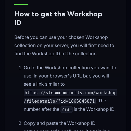
How to get the Workshop
ID
Before you can use your chosen Workshop
collection on your server, you will first need to
find the Workshop ID of the collection.
Go to the Workshop collection you want to
use. In your browser's URL bar, you will
see a link similar to
https://steamcommunity.com/Workshop
. The
/filedetails/?id=1865845871
number after the
is the Workshop ID.
?id=
Copy and paste the Workshop ID