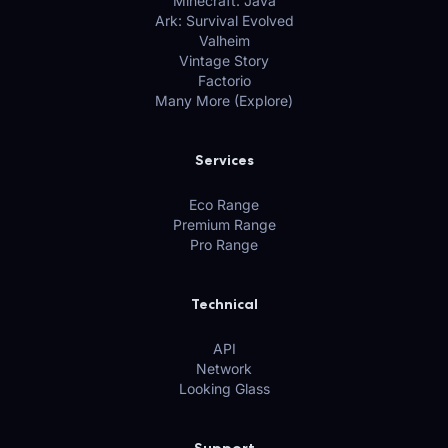
Minecraft: Java
Ark: Survival Evolved
Valheim
Vintage Story
Factorio
Many More (Explore)
Services
Eco Range
Premium Range
Pro Range
Technical
API
Network
Looking Glass