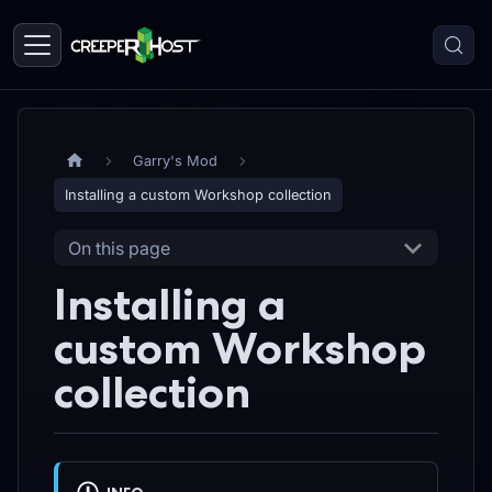
Garry's Mod
Installing a custom Workshop collection
On this page
Installing a
custom Workshop
collection