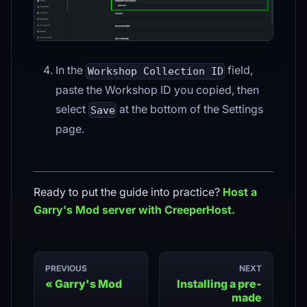
In the
field,
Workshop Collection ID
paste the Workshop ID you copied, then
select
at the bottom of the Settings
Save
page.
Ready to put the guide into practice?
Host a
Garry's Mod
server with CreeperHost.
PREVIOUS
NEXT
Garry's Mod
Installing a pre-
made