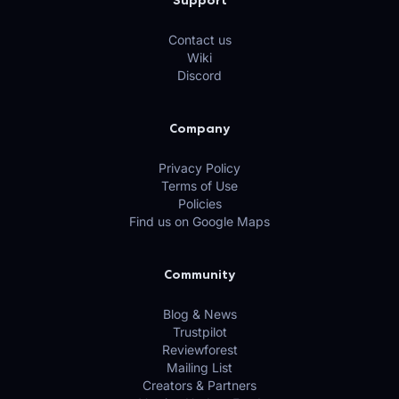
Support
Contact us
Wiki
Discord
Company
Privacy Policy
Terms of Use
Policies
Find us on Google Maps
Community
Blog & News
Trustpilot
Reviewforest
Mailing List
Creators & Partners