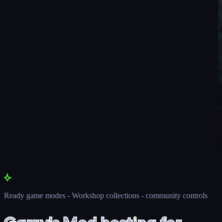
Ready game modes - Workshop collections - community controls