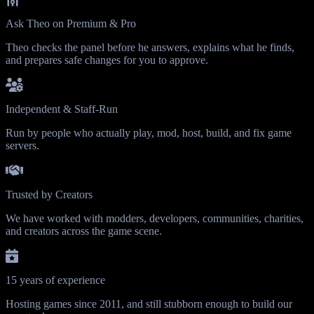
Ask Theo on Premium & Pro
Theo checks the panel before he answers, explains what he finds,
and prepares safe changes for you to approve.
Independent & Staff-Run
Run by people who actually play, mod, host, build, and fix game
servers.
Trusted by Creators
We have worked with modders, developers, communities, charities,
and creators across the game scene.
15 years of experience
Hosting games since 2011, and still stubborn enough to build our