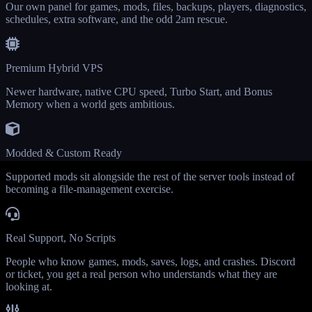
Our own panel for games, mods, files, backups, players, diagnostics,
schedules, extra software, and the odd 2am rescue.
Premium Hybrid VPS
Newer hardware, native CPU speed, Turbo Start, and Bonus
Memory when a world gets ambitious.
Modded & Custom Ready
Supported mods sit alongside the rest of the server tools instead of
becoming a file-management exercise.
Real Support, No Scripts
People who know games, mods, saves, logs, and crashes. Discord
or ticket, you get a real person who understands what they are
looking at.