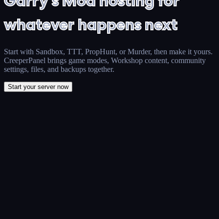
Garry's Mod hosting for
whatever happens next
Start with Sandbox, TTT, PropHunt, or Murder, then make it yours.
CreeperPanel brings game modes, Workshop content, community
settings, files, and backups together.
Start your server now