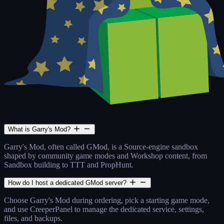
What is Garry's Mod?
Garry's Mod, often called GMod, is a Source-engine sandbox
shaped by community game modes and Workshop content, from
Sandbox building to TTT and PropHunt.
How do I host a dedicated GMod server?
Choose Garry's Mod during ordering, pick a starting game mode,
and use CreeperPanel to manage the dedicated service, settings,
files, and backups.