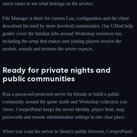
much easier to see what belongs on the service.
File Manager is there for custom Lua, configuration and the client
download list used by more involved communities. Our GMod help
guides cover the familiar jobs around Workshop resources too,
including the setup that makes sure joining players receive the
models, sounds and textures the server expects.
Ready for private nights and
public communities
Run a password-protected server for friends or build a public
community around the game mode and Workshop collection you
chose. CreeperPanel keeps the server identity, player limit, map,
passwords and remote administration settings in one clear place.
When you want the server in Steam's public browser, CreeperPanel