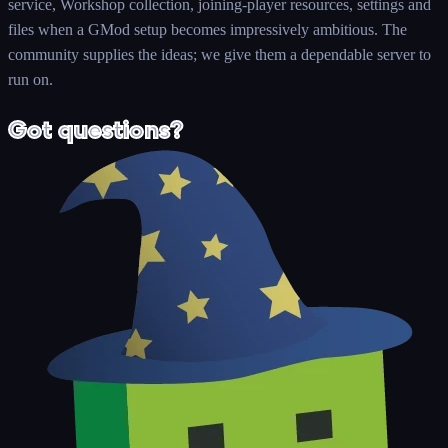
service, Workshop collection, joining-player resources, settings and
files when a GMod setup becomes impressively ambitious. The
community supplies the ideas; we give them a dependable server to
run on.
Got questions?