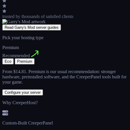
trusted by thousands
of satisfied clients
Read Garry's Mod server guides
Pick your hosting type
Premium
Recommended
Eco
Premium
From
$14.81
. Premium is our usual recommendation: stronger
hardware, preinstalled software, and the CreeperPanel tools built for
your game.
Configure your server
Why CreeperHost?
Custom-Built CreeperPanel