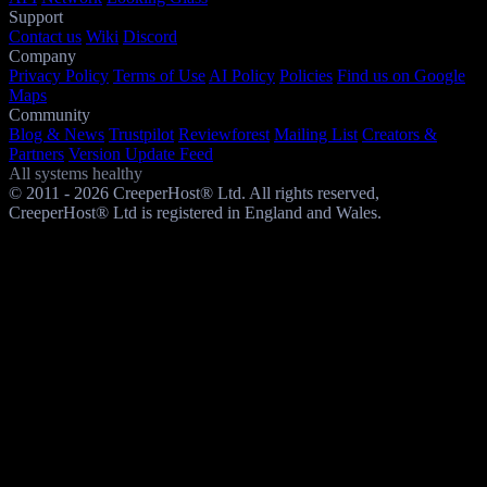
Support
Contact us
Wiki
Discord
Company
Privacy Policy
Terms of Use
AI Policy
Policies
Find us on Google
Maps
Community
Blog & News
Trustpilot
Reviewforest
Mailing List
Creators &
Partners
Version Update Feed
All systems healthy
© 2011 - 2026 CreeperHost® Ltd. All rights reserved,
CreeperHost® Ltd is registered in England and Wales.