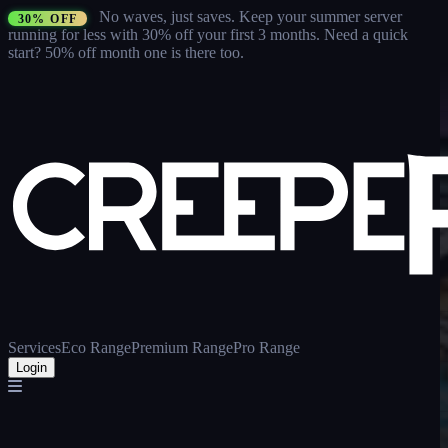
No waves, just saves.
Keep your summer server
30% OFF
running for less with 30% off your first 3 months
. Need a quick
start? 50% off month one is there too.
Services
Eco Range
Premium Range
Pro Range
Login