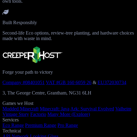
own tools.
Built Responsibly
Second-life Eco options, review-tree planting, and hardware choices
made with waste in mind.
Forge your path to victory
Company #08401051
VAT #GB 160 6059 26
&
EU372030734
3, The George Centre, Grantham, NG31 6LH
Games we Host
Modded Minecraft
Minecraft: Java
Ark: Survival Evolved
Valheim
Vintage Story
Factorio
Many More (Explore)
Services
Eco Range
Premium Range
Pro Range
Technical
API
Network
Looking Glass