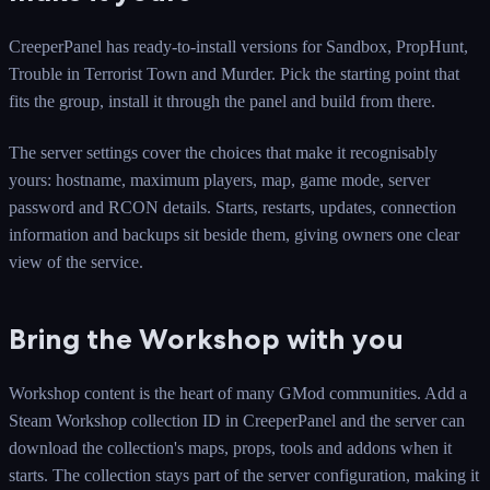
CreeperPanel has ready-to-install versions for Sandbox, PropHunt,
Trouble in Terrorist Town and Murder. Pick the starting point that
fits the group, install it through the panel and build from there.
The server settings cover the choices that make it recognisably
yours: hostname, maximum players, map, game mode, server
password and RCON details. Starts, restarts, updates, connection
information and backups sit beside them, giving owners one clear
view of the service.
Bring the Workshop with you
Workshop content is the heart of many GMod communities. Add a
Steam Workshop collection ID in CreeperPanel and the server can
download the collection's maps, props, tools and addons when it
starts. The collection stays part of the server configuration, making it