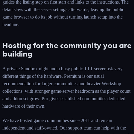
guides the listing step on first start and links to the instructions. The
detail stays with the server settings afterwards, leaving the public
game browser to do its job without turning launch setup into the
headline.
Hosting for the community you are
building
A private Sandbox night and a busy public TTT server ask very
different things of the hardware. Premium is our usual
recommendation for larger communities and heavier Workshop
collections, with stronger game-server headroom as the player count
and addon set grow. Pro gives established communities dedicated
hardware of their own.
We have hosted game communities since 2011 and remain
independent and staff-owned. Our support team can help with the