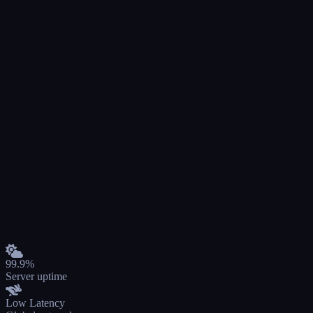
99.9%
Server uptime
Low Latency