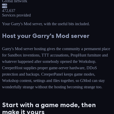
Global network
472,637
Services provided
Your Garry's Mod server
, with the useful bits included.
Host your Garry's Mod server
Garry's Mod server hosting gives the community a permanent place
for Sandbox inventions, TTT accusations, PropHunt furniture and
whatever happened after somebody opened the Workshop.
CreeperHost supplies proper game-server hardware, DDoS
protection and backups. CreeperPanel keeps game modes,
Workshop content, settings and files together, so GMod can stay
wonderfully strange without the hosting becoming strange too.
Start with a game mode, then
make it yours