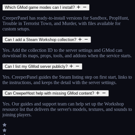
Which GMod game modes can I install?
CreeperPanel has ready-to-install versions for Sandbox, PropHunt,
Trouble in Terrorist Town, and Murder, with files available for
custom setups.
Can I add a Steam Workshop collection?
Yes. Add the collection ID to the server settings and GMod can
download its maps, props, tools, and addons when the service starts.
Can I list my GMod server publicly?
Yes. CreeperPanel guides the Steam listing step on first start, links to
the instructions, and keeps the detail with the server settings.
Can CreeperHost help with missing GMod content?
Yes. Our guides and support team can help set up the Workshop
resource list that delivers the server's models, textures, and sounds to
joining players.