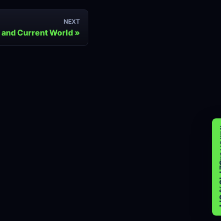
NEXT
 and Current World
WIK
GET 