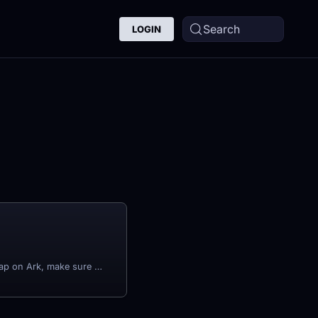
Search
LOGIN
Before changing your Map on Ark, make sure that you have stopped your server first.