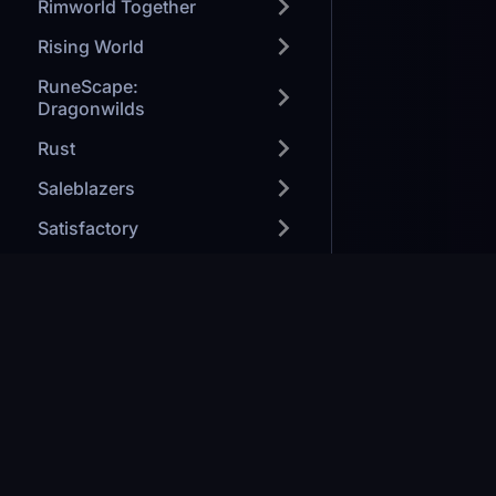
Rimworld Together
Rising World
RuneScape:
Dragonwilds
Rust
Saleblazers
Satisfactory
SaveGuard
Smalland
Soulmask
Games we H
Space Engineers
Modded Mine
Starbound
Minecraft: J
Forge your path to victory
Stardew Valley
Ark: Survival
Valheim