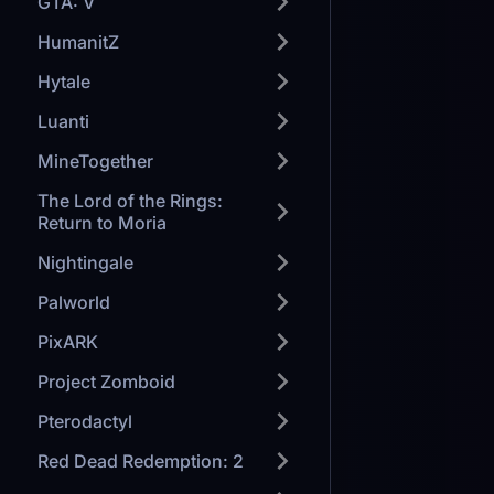
GTA: V
HumanitZ
Hytale
Luanti
MineTogether
The Lord of the Rings:
Return to Moria
Nightingale
Palworld
PixARK
Project Zomboid
Pterodactyl
Red Dead Redemption: 2