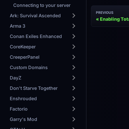
Connecting to your server
PREVIOUS
Ark: Survival Ascended
Enabling Tot
Arma 3
Conan Exiles Enhanced
CoreKeeper
CreeperPanel
Custom Domains
DayZ
Don't Starve Together
Enshrouded
Factorio
Garry's Mod