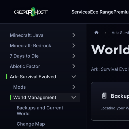
Services
Eco Range
Premi
Ark: Surv
Minecraft: Java
Worl
Minecraft: Bedrock
7 Days to Die
Abiotic Factor
Ark: Survival Ev
Ark: Survival Evolved
Mods
📄️
Backup
World Management
Backups and Current
Locating your W
World
Change Map