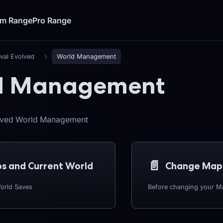
um Range
Pro Range
ival Evolved
World Management
d Management
olved World Management
📄️
s and Current World
Change Map
orld Saves