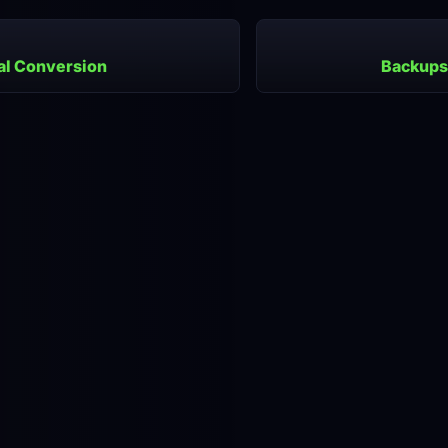
al Conversion
Backups