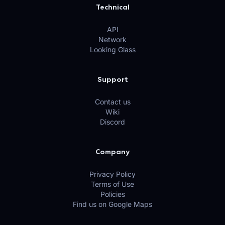
Technical
API
Network
Looking Glass
Support
Contact us
Wiki
Discord
Company
Privacy Policy
Terms of Use
Policies
Find us on Google Maps