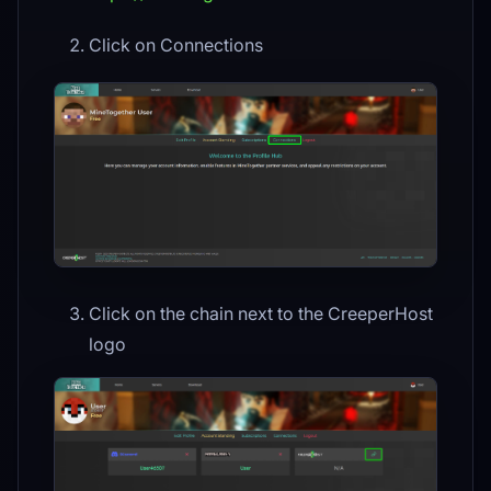
Click on Connections
Click on the chain next to the CreeperHost
logo