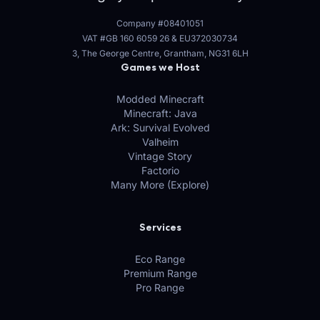
Company #08401051
VAT #GB 160 6059 26
&
EU372030734
3, The George Centre, Grantham, NG31 6LH
Games we Host
Modded Minecraft
Minecraft: Java
Ark: Survival Evolved
Valheim
Vintage Story
Factorio
Many More (Explore)
Services
Eco Range
Premium Range
Pro Range