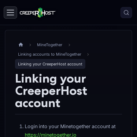
MineTogether
Linking accounts to MineTogether
Linking your CreeperHost account
Linking your
CreeperHost
account
Login into your Minetogether account at
https://minetogether.io