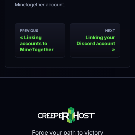
Minetogether account.
PREVIOUS
NEXT
Linking
Linking your
accounts to
Discord account
MineTogether
Forge your path to victory