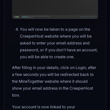
You will now be taken to a page on the
CreeperHost website where you will be
asked to enter your email address and
password, or if you don't have an account,
you will be able to create one.
After filling in your details, click on Login, after
a few seconds you will be redirected back to
the MineTogether website where it should
show your email address in the CreeperHost
box.
Your account is now linked to your