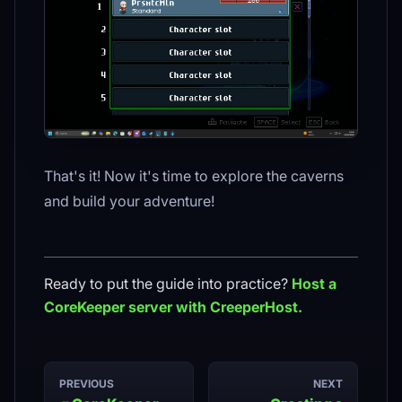
That's it! Now it's time to explore the caverns
and build your adventure!
Ready to put the guide into practice?
Host a
CoreKeeper
server with CreeperHost.
PREVIOUS
NEXT