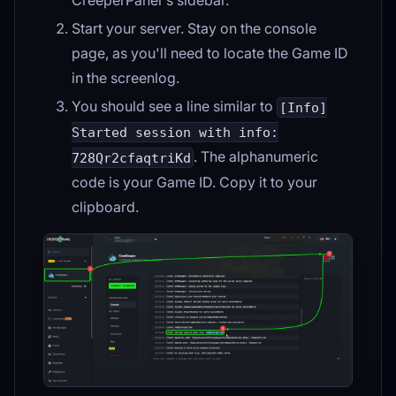
Start your server. Stay on the console
page, as you'll need to locate the Game ID
in the screenlog.
You should see a line similar to
[Info]
Started session with info:
. The alphanumeric
728Qr2cfaqtriKd
code is your Game ID. Copy it to your
clipboard.