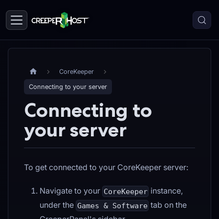
CoreKeeper
Connecting to your server
Connecting to
your server
To get connected to your CoreKeeper server:
Navigate to your
instance,
CoreKeeper
under the
tab on the
Games & Software
CreeperPanel's sidebar.