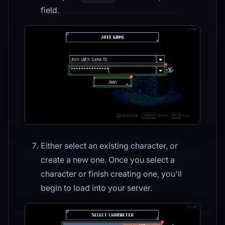
field.
Either select an existing character, or
create a new one. Once you select a
character or finish creating one, you'll
begin to load into your server.