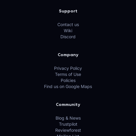
Support
Contact us
Wiki
Discord
Company
Privacy Policy
Terms of Use
Policies
Find us on Google Maps
Community
Blog & News
Trustpilot
Reviewforest