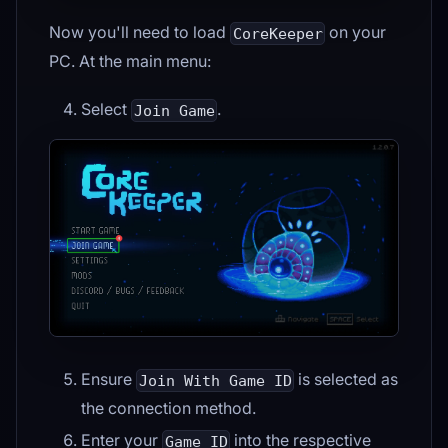
Now you'll need to load
on your
CoreKeeper
PC. At the main menu:
Select
.
Join Game
Ensure
is selected as
Join With Game ID
the connection method.
Enter your
into the respective
Game ID