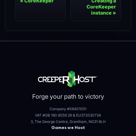
CoreKeeper
Creating a
CoreKeeper
instance
Forge your path to victory
Company #08401051
VAT #GB 160 6059 26
&
EU372030734
3, The George Centre, Grantham, NG31 6LH
Games we Host