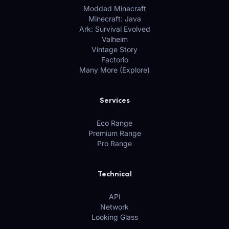
Modded Minecraft
Minecraft: Java
Ark: Survival Evolved
Valheim
Vintage Story
Factorio
Many More (Explore)
Services
Eco Range
Premium Range
Pro Range
Technical
API
Network
Looking Glass