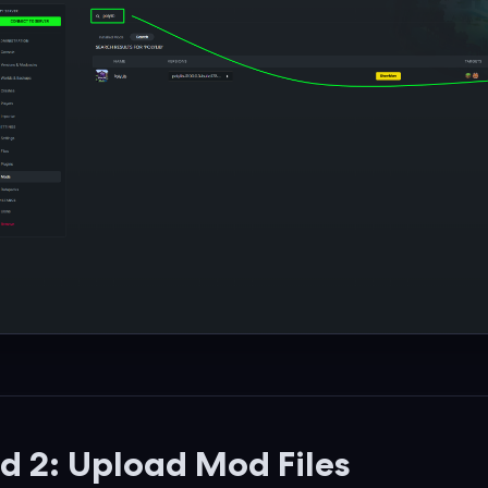
 2: Upload Mod Files