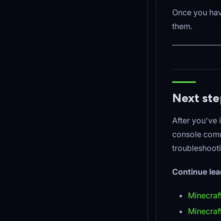
Once you have
them.
Next ste
After you've 
console comm
troubleshoot
Continue lea
Minecraf
Minecra