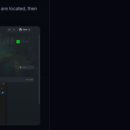
are located, then