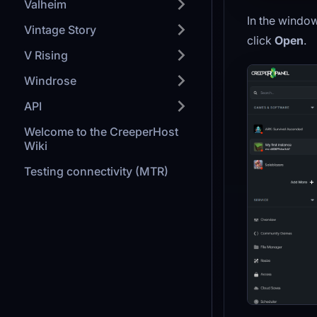
Valheim
In the window
Vintage Story
click
Open
.
V Rising
Windrose
API
Welcome to the CreeperHost
Wiki
Testing connectivity (MTR)