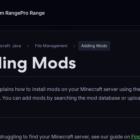
um Range
Pro Range
craft: Java
File Management
Adding Mods
ing Mods
plains how to install mods on your Minecraft server using t
l. You can add mods by searching the mod database or uploa
 struggling to find your Minecraft server, see our guide on
Fin