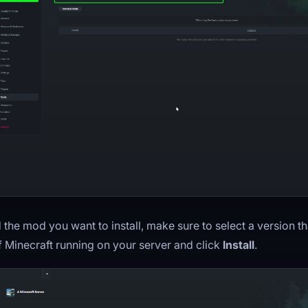
d the mod you want to install, make sure to select a version th
f Minecraft running on your server and click
Install
.