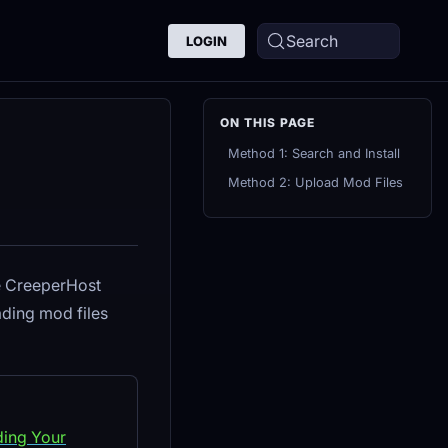
Search
LOGIN
Method 1: Search and Install
Method 2: Upload Mod Files
he CreeperHost
ding mod files
ding Your