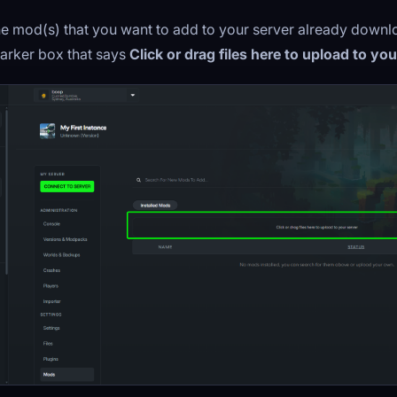
the mod(s) that you want to add to your server already down
darker box that says
Click or drag files here to upload to yo