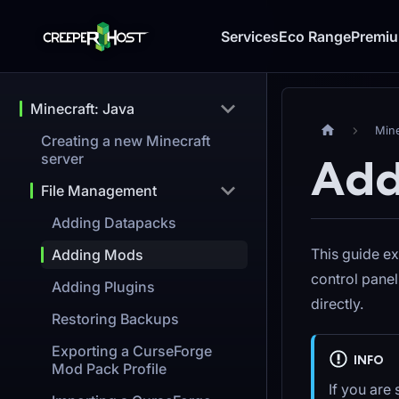
Services
Eco Range
Premi
Minecraft: Java
Mine
Creating a new Minecraft
server
Add
File Management
Adding Datapacks
This guide ex
Adding Mods
control pane
Adding Plugins
directly.
Restoring Backups
Exporting a CurseForge
INFO
Mod Pack Profile
If you are