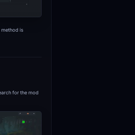
h method is
arch for the mod