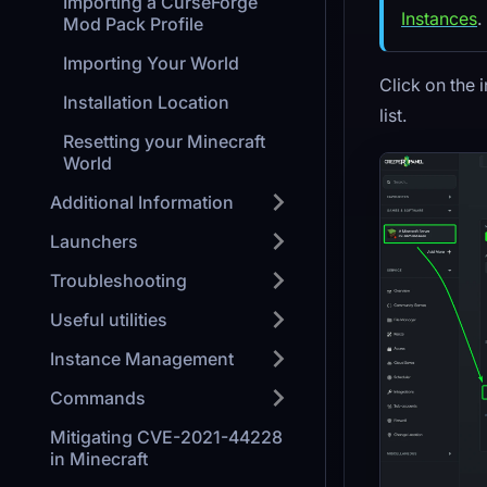
Importing a CurseForge
Instances
.
Mod Pack Profile
Importing Your World
Click on the 
Installation Location
list.
Resetting your Minecraft
World
Additional Information
Launchers
Troubleshooting
Useful utilities
Instance Management
Commands
Mitigating CVE-2021-44228
in Minecraft