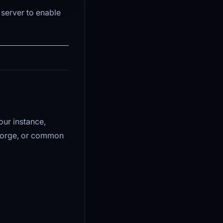
 server to enable
our instance,
Forge, or common