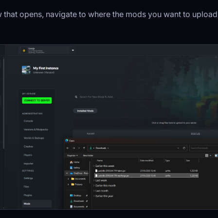
 that opens, navigate to where the mods you want to upload 