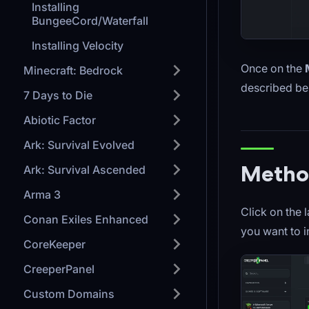
Installing
BungeeCord/Waterfall
Installing Velocity
Once on the
Minecraft: Bedrock
described be
7 Days to Die
Abiotic Factor
Ark: Survival Evolved
Method
Ark: Survival Ascended
Arma 3
Click on the 
Conan Exiles Enhanced
you want to in
CoreKeeper
CreeperPanel
Custom Domains