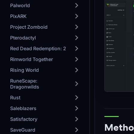
Palworld
PixARK
Project Zomboid
Pterodactyl
Red Dead Redemption: 2
Rimworld Together
Rising World
RuneScape:
Dragonwilds
Rust
Saleblazers
Satisfactory
Method
SaveGuard