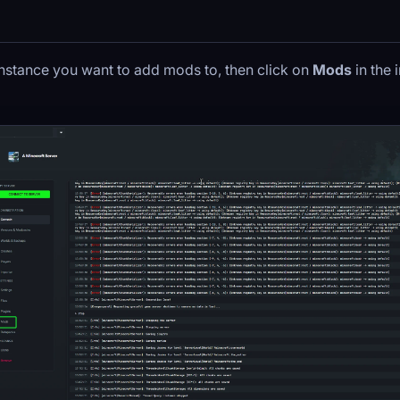
instance you want to add mods to, then click on
Mods
in the 