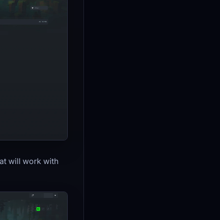
at will work with