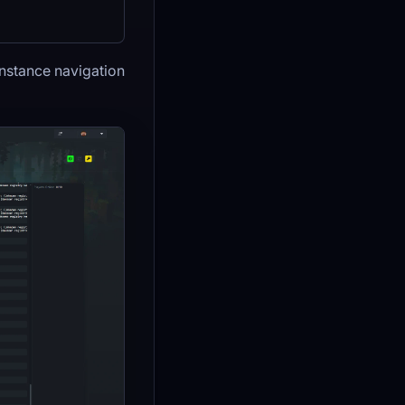
instance navigation