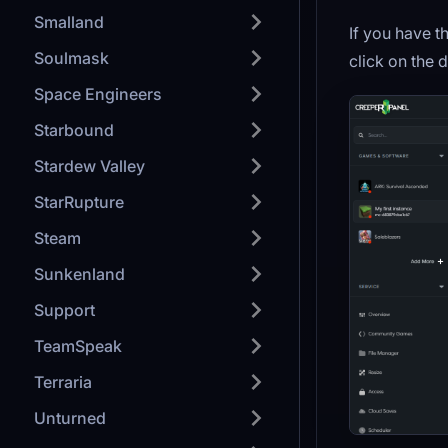
Smalland
If you have 
Soulmask
click on the 
Space Engineers
Starbound
Stardew Valley
StarRupture
Steam
Sunkenland
Support
TeamSpeak
Terraria
Unturned