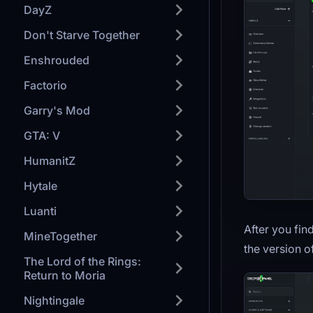
DayZ
Don't Starve Together
Enshrouded
Factorio
Garry's Mod
GTA: V
HumanitZ
Hytale
Luanti
After you fin
MineTogether
the version o
The Lord of the Rings:
Return to Moria
Nightingale