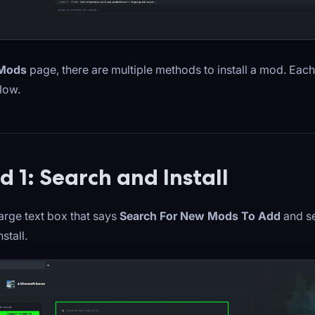
Mods
page, there are multiple methods to install a mod. Eac
low.
 1: Search and Install
large text box that says
Search For New Mods To Add
and se
stall.