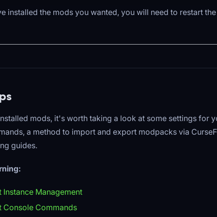
 installed the mods you wanted, you will need to restart the
ps
installed mods, it's worth taking a look at some settings for y
ands, a method to import and export modpacks via Curse
ing guides.
rning:
t Instance Management
ft Console Commands