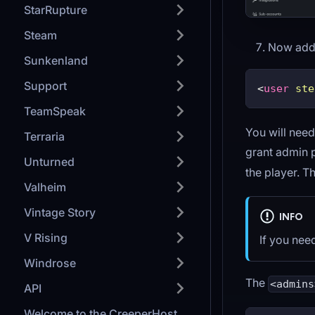
StarRupture
Steam
Now add t
Sunkenland
Support
<
user
ste
TeamSpeak
You will need
Terraria
grant admin 
Unturned
the player. T
Valheim
Vintage Story
INFO
V Rising
If you nee
Windrose
The
<admins
API
Welcome to the CreeperHost