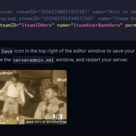
<user steamID="76561198021925107" name="Hint on w
<group steamID="103582791434672565" name="Steam U
teamID
=
"
SteamIDHere
"
name
=
"
SteamUserNameHere
"
per
e
icon in the top right of the editor window to save you
Save
e the
window, and restart your server.
serveradmin.xml