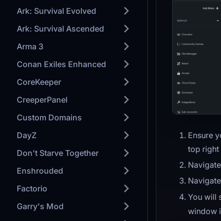
Ark: Survival Evolved
Ark: Survival Ascended
Arma 3
Conan Exiles Enhanced
CoreKeeper
CreeperPanel
Custom Domains
Ensure y
DayZ
top right
Don't Starve Together
Navigate
Enshrouded
Navigate
Factorio
You will
Garry's Mod
window i