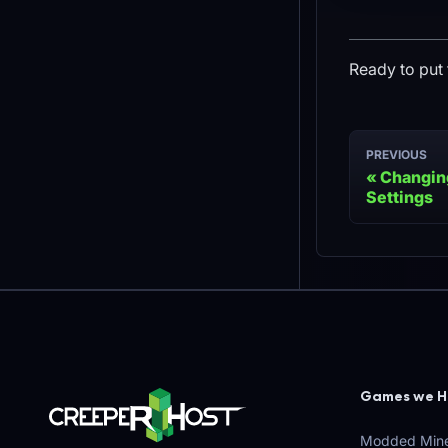
Ready to put 
PREVIOUS
Changing
Settings
Games we H
Modded Mine