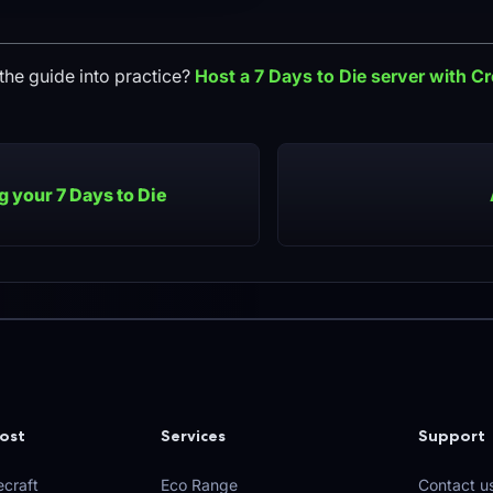
the guide into practice?
Host a
7 Days to Die
server with C
 your 7 Days to Die
ost
Services
Support
craft
Eco Range
Contact u