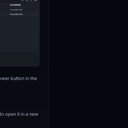
ower button in the
 to open it in a new