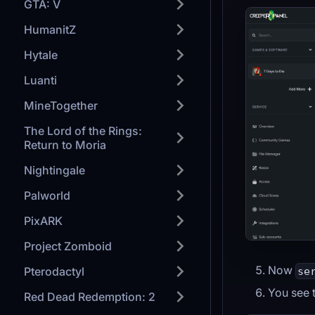
GTA: V
HumanitZ
Hytale
Luanti
MineTogether
The Lord of the Rings:
Return to Moria
Nightingale
Palworld
PixARK
Project Zomboid
Now
Pterodactyl
se
You see t
Red Dead Redemption: 2