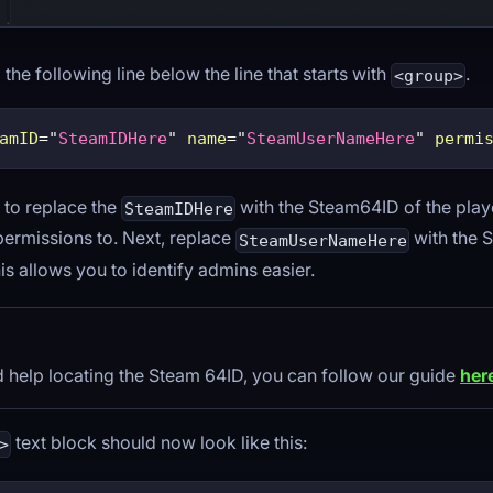
he following line below the line that starts with
.
<group>
amID
=
"
SteamIDHere
"
name
=
"
SteamUserNameHere
"
permi
 to replace the
with the Steam64ID of the play
SteamIDHere
permissions to. Next, replace
with the 
SteamUserNameHere
his allows you to identify admins easier.
d help locating the Steam 64ID, you can follow our guide
her
text block should now look like this:
>