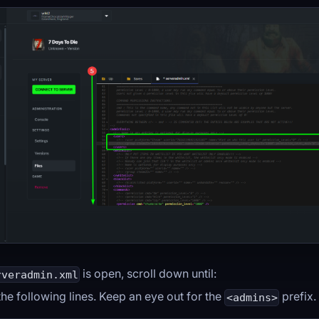
is open, scroll down until:
rveradmin.xml
he following lines. Keep an eye out for the
prefix.
<admins>