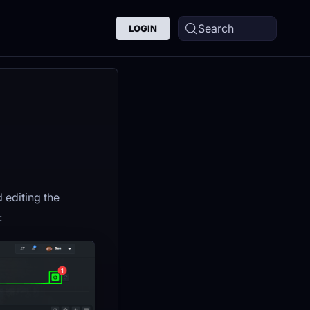
Search
LOGIN
d editing the
: