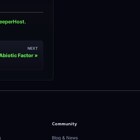
reeperHost.
NEXT
Abiotic Factor
Community
s
Blog & News