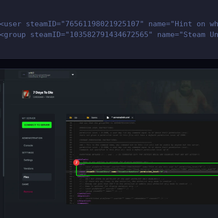
<user steamID="76561198021925107" name="Hint on w
<group steamID="103582791434672565" name="Steam U