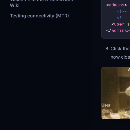
<
admins
>
Wiki
<!-- 
Testing connectivity (MTR)
<!-- 
<
user
s
</
admins
>
Click th
now clos