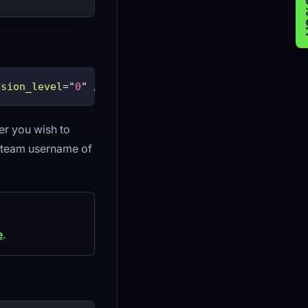
GET 
ssion_level
=
"
0
"
/>
er you wish to
Steam username of
e
.