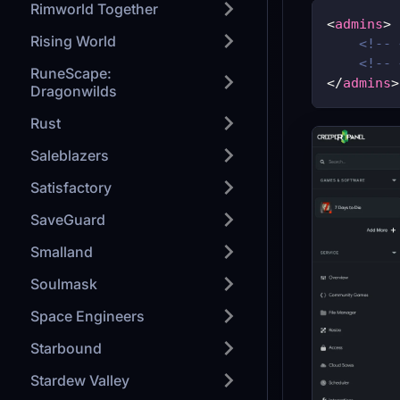
Rimworld Together
<
admins
>
Rising World
<!-- 
<!-- 
RuneScape:
</
admins
>
Dragonwilds
Rust
Saleblazers
Satisfactory
SaveGuard
Smalland
Soulmask
Space Engineers
Starbound
Stardew Valley