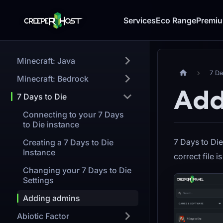
Services
Eco Range
Premi
Minecraft: Java
7 Da
Minecraft: Bedrock
Add
7 Days to Die
Connecting to your 7 Days
to Die instance
7 Days to Die
Creating a 7 Days to Die
Instance
correct file i
Changing your 7 Days to Die
Settings
Adding admins
Abiotic Factor