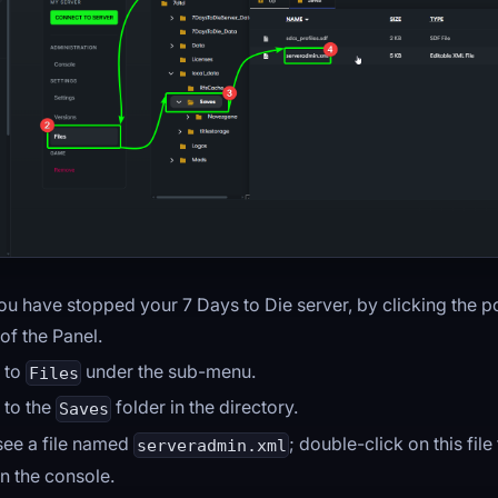
ou have stopped your 7 Days to Die server, by clicking the p
 of the Panel.
 to
under the sub-menu.
Files
 to the
folder in the directory.
Saves
 see a file named
; double-click on this file
serveradmin.xml
n the console.