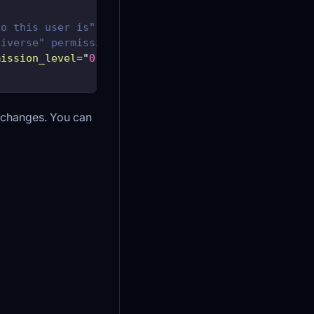
ho this user is" permission_level="0" /> -->
niverse" permission_level_default="1000" permissio
mission_level
=
"
0
"
/>
r changes. You can