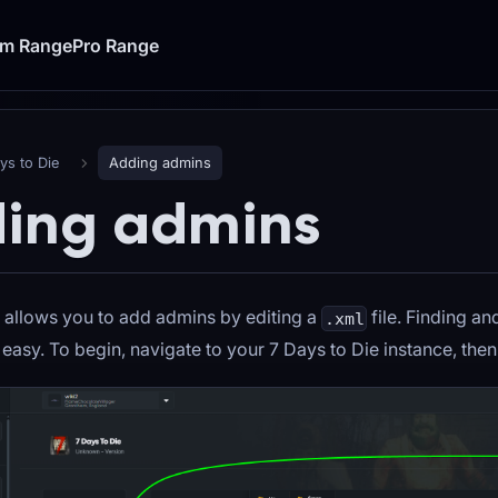
um Range
Pro Range
ys to Die
Adding admins
ing admins
 allows you to add admins by editing a
file. Finding an
.xml
s easy. To begin, navigate to your 7 Days to Die instance, then