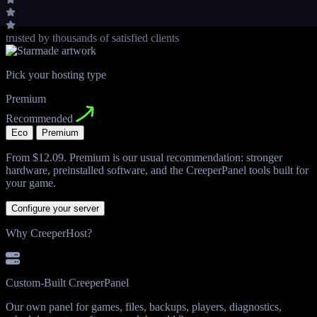
trusted by thousands
of satisfied clients
Pick your hosting type
Premium
Recommended
Eco
Premium
From
$12.09
. Premium is our usual recommendation: stronger
hardware, preinstalled software, and the CreeperPanel tools built for
your game.
Configure your server
Why CreeperHost?
Custom-Built CreeperPanel
Our own panel for games, files, backups, players, diagnostics,