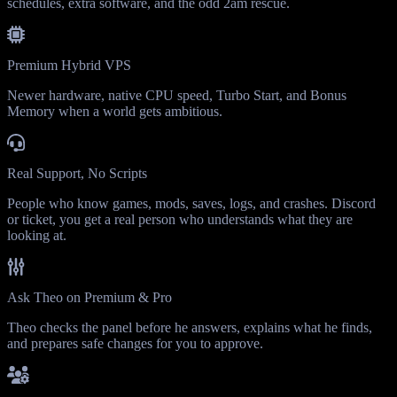
schedules, extra software, and the odd 2am rescue.
Premium Hybrid VPS
Newer hardware, native CPU speed, Turbo Start, and Bonus
Memory when a world gets ambitious.
Real Support, No Scripts
People who know games, mods, saves, logs, and crashes. Discord
or ticket, you get a real person who understands what they are
looking at.
Ask Theo on Premium & Pro
Theo checks the panel before he answers, explains what he finds,
and prepares safe changes for you to approve.