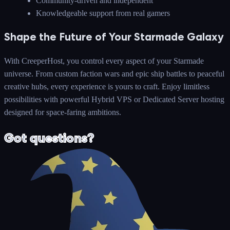
Community-driven and independent
Knowledgeable support from real gamers
Shape the Future of Your Starmade Galaxy
With CreeperHost, you control every aspect of your Starmade
universe. From custom faction wars and epic ship battles to peaceful
creative hubs, every experience is yours to craft. Enjoy limitless
possibilities with powerful Hybrid VPS or Dedicated Server hosting
designed for space-faring ambitions.
Got questions?