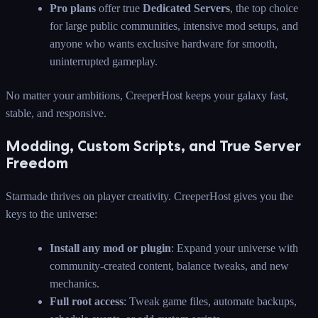
Pro plans
offer true
Dedicated Servers
, the top choice
for large public communities, intensive mod setups, and
anyone who wants exclusive hardware for smooth,
uninterrupted gameplay.
No matter your ambitions, CreeperHost keeps your galaxy fast,
stable, and responsive.
Modding, Custom Scripts, and True Server
Freedom
Starmade thrives on player creativity. CreeperHost gives you the
keys to the universe:
Install any mod or plugin
: Expand your universe with
community-created content, balance tweaks, and new
mechanics.
Full root access
: Tweak game files, automate backups,