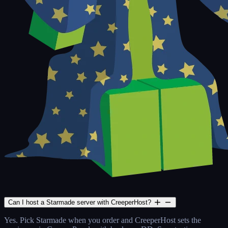
Can I host a Starmade server with CreeperHost?
Yes. Pick Starmade when you order and CreeperHost sets the