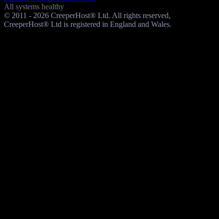
All systems healthy
© 2011 - 2026 CreeperHost® Ltd. All rights reserved,
CreeperHost® Ltd is registered in England and Wales.