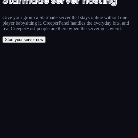
Starmade server hosting
Give your group a Starmade server that stays online without one
player babysitting it. CreeperPanel handles the everyday bits, and
real CreeperHost people are there when the server gets weird.
Start your server now