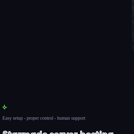
Easy setup - proper control - human support