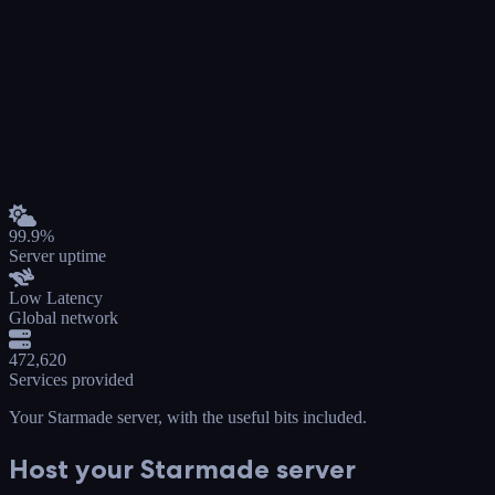
99.9%
Server uptime
Low Latency
Global network
472,620
Services provided
Your Starmade server
, with the useful bits included.
Host your Starmade server