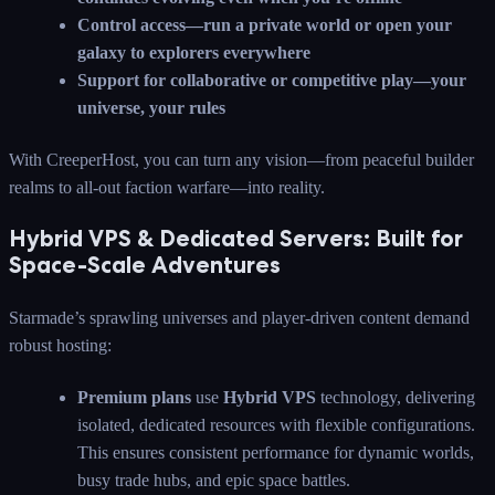
Control access—run a private world or open your
galaxy to explorers everywhere
Support for collaborative or competitive play—your
universe, your rules
With CreeperHost, you can turn any vision—from peaceful builder
realms to all-out faction warfare—into reality.
Hybrid VPS & Dedicated Servers: Built for
Space-Scale Adventures
Starmade’s sprawling universes and player-driven content demand
robust hosting:
Premium plans
use
Hybrid VPS
technology, delivering
isolated, dedicated resources with flexible configurations.
This ensures consistent performance for dynamic worlds,
busy trade hubs, and epic space battles.