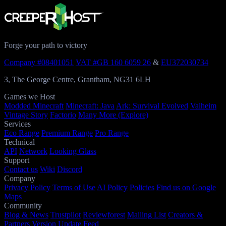
Forge your path to victory
Company #08401051
VAT #GB 160 6059 26
&
EU372030734
3, The George Centre, Grantham, NG31 6LH
Games we Host
Modded Minecraft
Minecraft: Java
Ark: Survival Evolved
Valheim
Vintage Story
Factorio
Many More (Explore)
Services
Eco Range
Premium Range
Pro Range
Technical
API
Network
Looking Glass
Support
Contact us
Wiki
Discord
Company
Privacy Policy
Terms of Use
AI Policy
Policies
Find us on Google
Maps
Community
Blog & News
Trustpilot
Reviewforest
Mailing List
Creators &
Partners
Version Update Feed