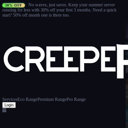
No waves, just saves.
Keep your summer server
30% OFF
running for less with 30% off your first 3 months
. Need a quick
start? 50% off month one is there too.
Services
Eco Range
Premium Range
Pro Range
Login