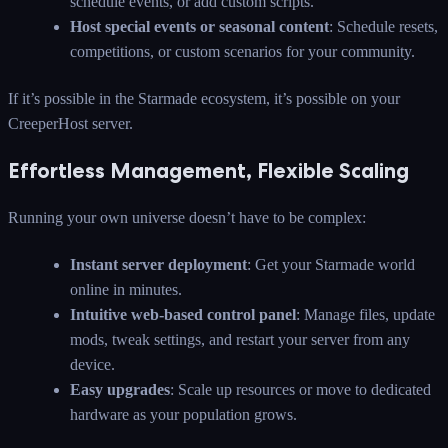
schedule events, or add custom scripts.
Host special events or seasonal content
: Schedule resets,
competitions, or custom scenarios for your community.
If it’s possible in the Starmade ecosystem, it’s possible on your
CreeperHost server.
Effortless Management, Flexible Scaling
Running your own universe doesn’t have to be complex:
Instant server deployment
: Get your Starmade world
online in minutes.
Intuitive web-based control panel
: Manage files, update
mods, tweak settings, and restart your server from any
device.
Easy upgrades
: Scale up resources or move to dedicated
hardware as your population grows.