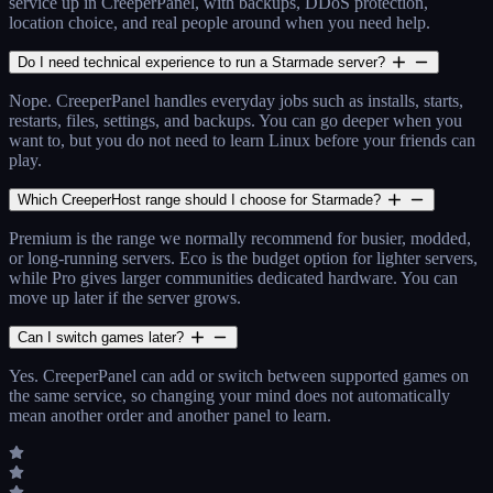
service up in CreeperPanel, with backups, DDoS protection,
location choice, and real people around when you need help.
Do I need technical experience to run a Starmade server?
Nope. CreeperPanel handles everyday jobs such as installs, starts,
restarts, files, settings, and backups. You can go deeper when you
want to, but you do not need to learn Linux before your friends can
play.
Which CreeperHost range should I choose for Starmade?
Premium is the range we normally recommend for busier, modded,
or long-running servers. Eco is the budget option for lighter servers,
while Pro gives larger communities dedicated hardware. You can
move up later if the server grows.
Can I switch games later?
Yes. CreeperPanel can add or switch between supported games on
the same service, so changing your mind does not automatically
mean another order and another panel to learn.