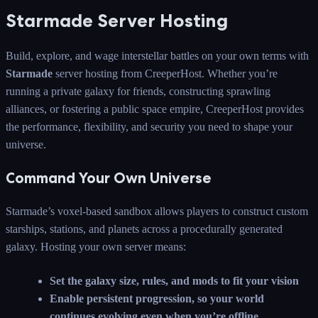
Starmade Server Hosting
Build, explore, and wage interstellar battles on your own terms with
Starmade
server hosting from CreeperHost. Whether you’re
running a private galaxy for friends, constructing sprawling
alliances, or fostering a public space empire, CreeperHost provides
the performance, flexibility, and security you need to shape your
universe.
Command Your Own Universe
Starmade’s voxel-based sandbox allows players to construct custom
starships, stations, and planets across a procedurally generated
galaxy. Hosting your own server means:
Set the galaxy size, rules, and mods to fit your vision
Enable persistent progression, so your world
continues evolving even when you’re offline