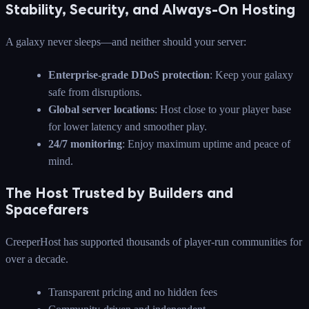
Stability, Security, and Always-On Hosting
A galaxy never sleeps—and neither should your server:
Enterprise-grade DDoS protection
: Keep your galaxy
safe from disruptions.
Global server locations
: Host close to your player base
for lower latency and smoother play.
24/7 monitoring
: Enjoy maximum uptime and peace of
mind.
The Host Trusted by Builders and
Spacefarers
CreeperHost has supported thousands of player-run communities for
over a decade.
Transparent pricing and no hidden fees