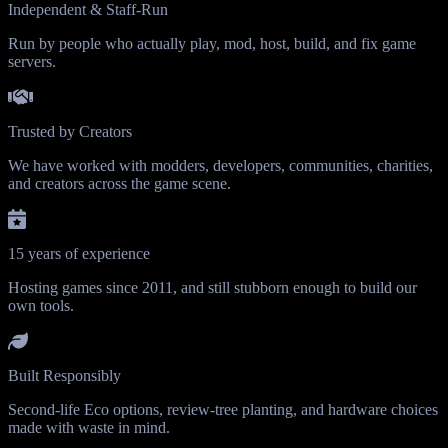
Independent & Staff-Run
Run by people who actually play, mod, host, build, and fix game
servers.
Trusted by Creators
We have worked with modders, developers, communities, charities,
and creators across the game scene.
15 years of experience
Hosting games since 2011, and still stubborn enough to build our
own tools.
Built Responsibly
Second-life Eco options, review-tree planting, and hardware choices
made with waste in mind.