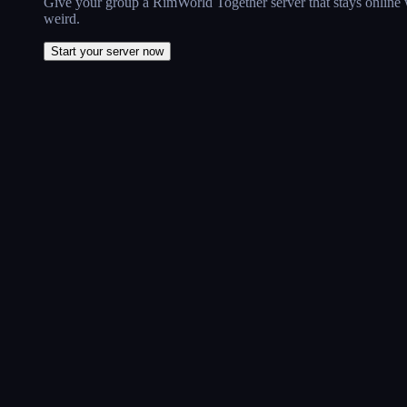
Give your group a RimWorld Together server that stays online w
weird.
Start your server now