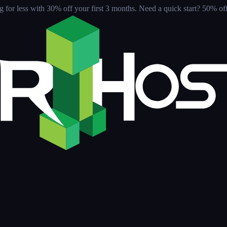
for less with 30% off your first 3 months
. Need a quick start? 50% off