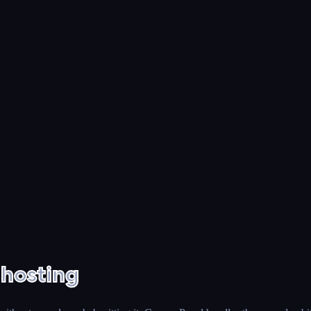
 hosting