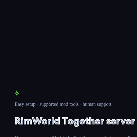
Easy setup - supported mod tools - human support
RimWorld Together server