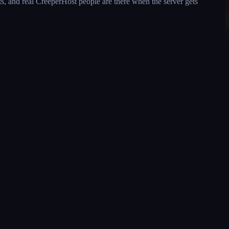
s, and real CreeperHost people are there when the server gets