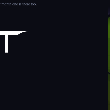
 month one is there too.