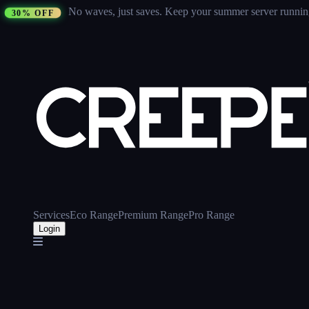
No waves, just saves.
Keep your summer server running 
30% OFF
Services
Eco Range
Premium Range
Pro Range
Login