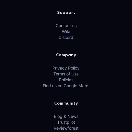
Support
Contact us
Wiki
Discord
Company
Privacy Policy
Terms of Use
Policies
Find us on Google Maps
Community
Blog & News
Trustpilot
Reviewforest