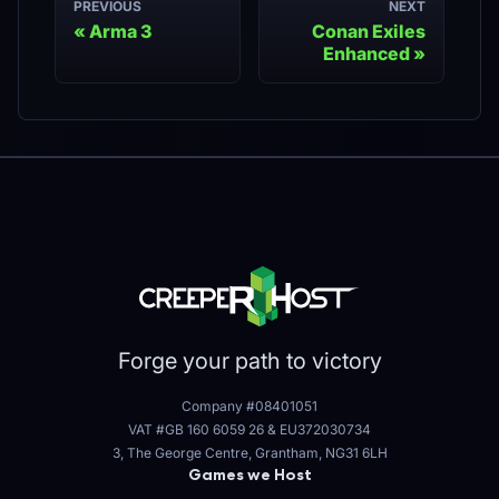
PREVIOUS
NEXT
Arma 3
Conan Exiles
Enhanced
Forge your path to victory
Company #08401051
VAT #GB 160 6059 26
&
EU372030734
3, The George Centre, Grantham, NG31 6LH
Games we Host