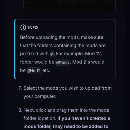
INFO
Before uploading the mods, make sure
that the folders containing the mods are
prefixed with
, For example: Mod 1's
@
folder would be
, Mod 2's would
@Mod1
be
etc.
@Mod2
Select the mods you wish to upload from
your computer.
Next, click and drag them into the mods
folder location.
If you haven't created a
mods folder, they need to be added to