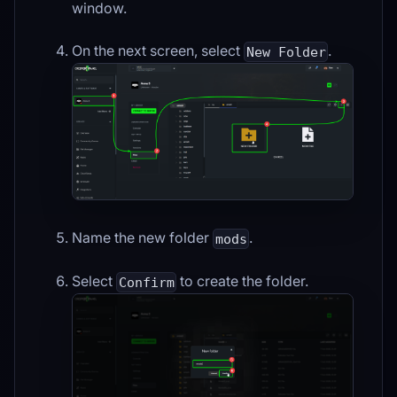
window.
On the next screen, select
.
New Folder
Name the new folder
.
mods
Select
to create the folder.
Confirm