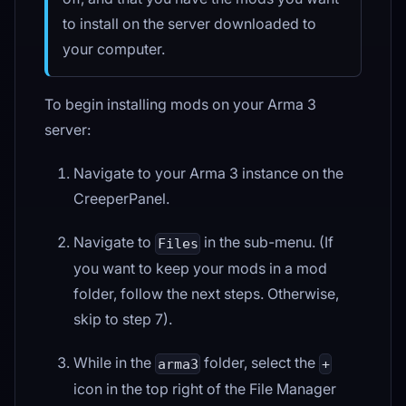
to install on the server downloaded to
your computer.
To begin installing mods on your Arma 3
server:
Navigate to your Arma 3 instance on the
CreeperPanel.
Navigate to
in the sub-menu. (If
Files
you want to keep your mods in a mod
folder, follow the next steps. Otherwise,
skip to step 7).
While in the
folder, select the
arma3
+
icon in the top right of the File Manager