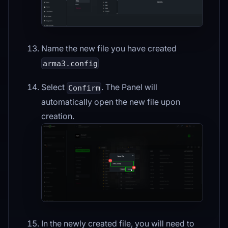
Name the new file you have created
arma3.config
Select
. The Panel will
Confirm
automatically open the new file upon
creation.
In the newly created file, you will need to