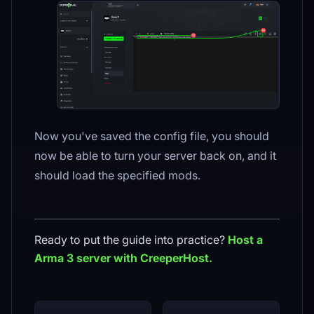
Now you've saved the config file, you should
now be able to turn your server back on, and it
should load the specified mods.
Ready to put the guide into practice?
Host a
Arma 3
server with CreeperHost.