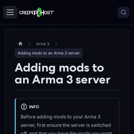
Arma 3
Adding mods to an Arma 3 server
Adding mods to
an Arma 3 server
INFO
Before adding mods to your Arma 3
server, first ensure the server is switched
off, and that you have the mods you want