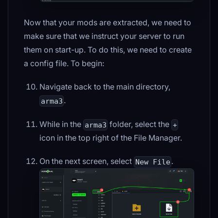
Now that your mods are extracted, we need to
make sure that we instruct your server to run
them on start-up. To do this, we need to create
a config file. To begin:
Navigate back to the main directory,
.
arma3
While in the
folder, select the
arma3
+
icon in the top right of the File Manager.
On the next screen, select
.
New File