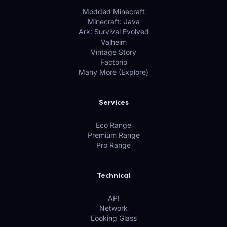
Modded Minecraft
Minecraft: Java
Ark: Survival Evolved
Valheim
Vintage Story
Factorio
Many More (Explore)
Services
Eco Range
Premium Range
Pro Range
Technical
API
Network
Looking Glass