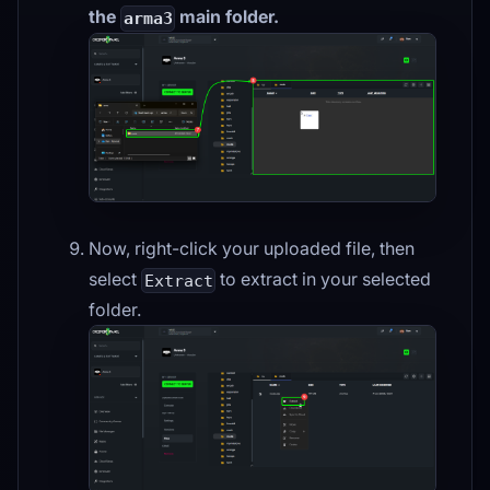
the
main folder.
arma3
Now, right-click your uploaded file, then
select
to extract in your selected
Extract
folder.