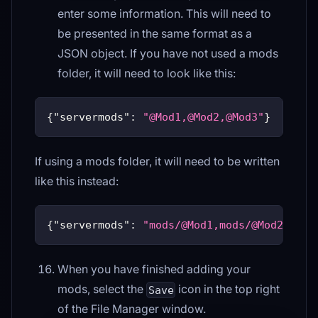
enter some information. This will need to
be presented in the same format as a
JSON object. If you have not used a mods
folder, it will need to look like this:
{
"servermods"
:
"@Mod1,@Mod2,@Mod3"
}
If using a mods folder, it will need to be written
like this instead:
{
"servermods"
:
"mods/@Mod1,mods/@Mod2,mods
When you have finished adding your
mods, select the
icon in the top right
Save
of the File Manager window.