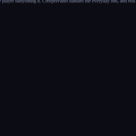
 player babysitting it. CreeperPanel handles the everyday bits, and rea