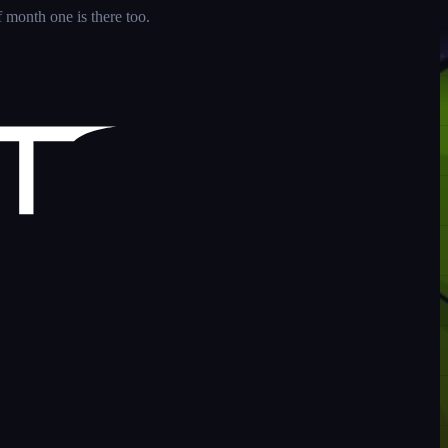
 month one is there too.