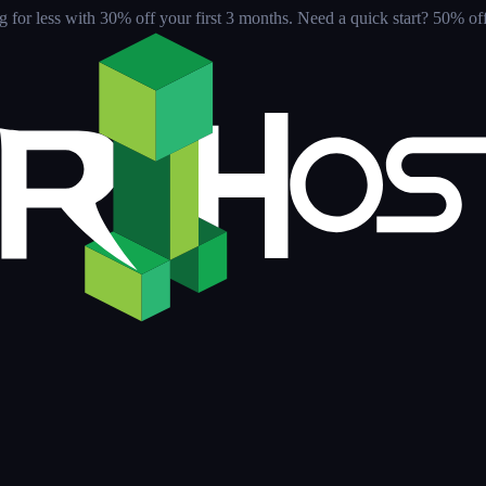
for less with 30% off your first 3 months
. Need a quick start? 50% off