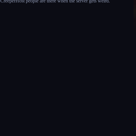
l CreeperHost people are there when the server gets weird.