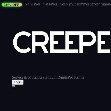
No waves, just saves.
Keep your summer server running 
30% OFF
Services
Eco Range
Premium Range
Pro Range
Login