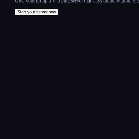
Give your group a V Rising server that stays online without one
Start your server now