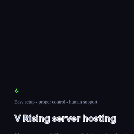
Easy setup - proper control - human support
V Rising server hosting