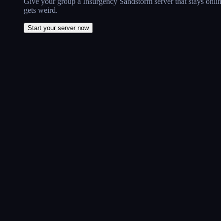
Give your group a Insurgency Sandstorm server that stays onlin
gets weird.
Start your server now