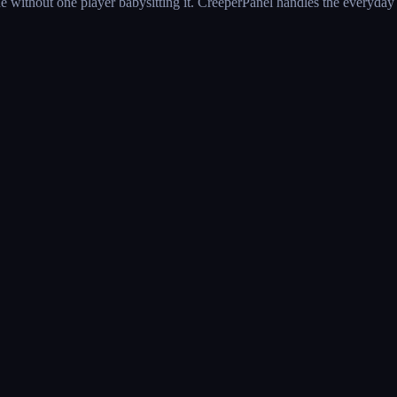
e without one player babysitting it. CreeperPanel handles the everyday 