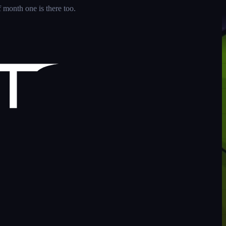
 month one is there too.