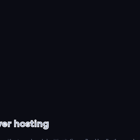
er hosting