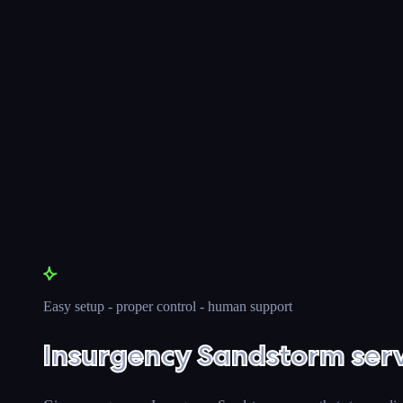
Easy setup - proper control - human support
Insurgency Sandstorm serv