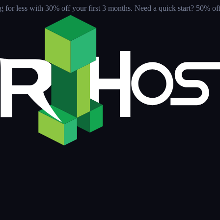
for less with 30% off your first 3 months
. Need a quick start? 50% off