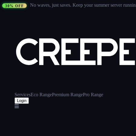
No waves, just saves.
Keep your summer server running 
30% OFF
Services
Eco Range
Premium Range
Pro Range
Login