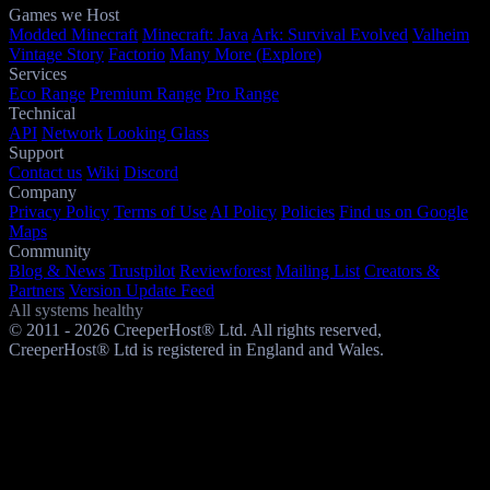
Games we Host
Modded Minecraft
Minecraft: Java
Ark: Survival Evolved
Valheim
Vintage Story
Factorio
Many More (Explore)
Services
Eco Range
Premium Range
Pro Range
Technical
API
Network
Looking Glass
Support
Contact us
Wiki
Discord
Company
Privacy Policy
Terms of Use
AI Policy
Policies
Find us on Google
Maps
Community
Blog & News
Trustpilot
Reviewforest
Mailing List
Creators &
Partners
Version Update Feed
All systems healthy
© 2011 - 2026 CreeperHost® Ltd. All rights reserved,
CreeperHost® Ltd is registered in England and Wales.