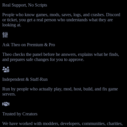
Real Support, No Scripts
People who know games, mods, saves, logs, and crashes. Discord
or ticket, you get a real person who understands what they are
looking at.
Ask Theo on Premium & Pro
Theo checks the panel before he answers, explains what he finds,
and prepares safe changes for you to approve.
Independent & Staff-Run
Run by people who actually play, mod, host, build, and fix game
servers.
Trusted by Creators
We have worked with modders, developers, communities, charities,