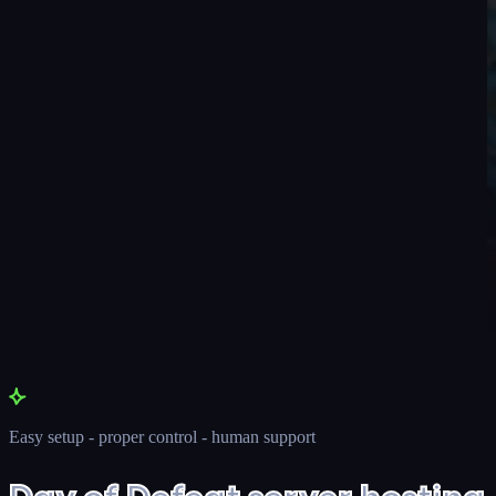
Easy setup - proper control - human support