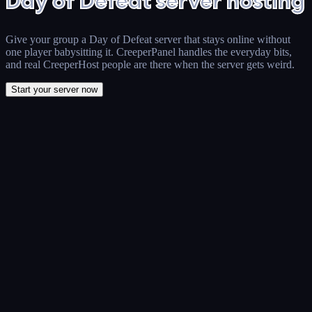
Day of Defeat server hosting
Give your group a Day of Defeat server that stays online without
one player babysitting it. CreeperPanel handles the everyday bits,
and real CreeperHost people are there when the server gets weird.
Start your server now