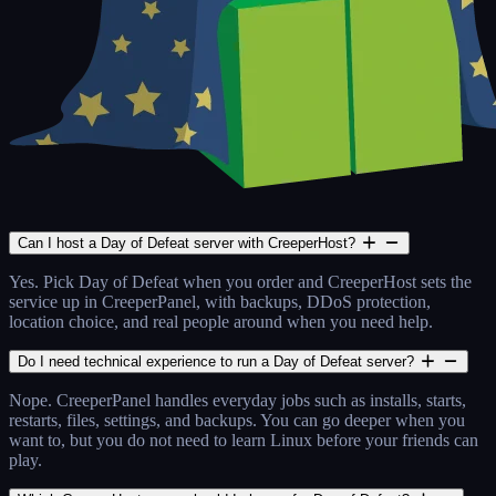
Can I host a Day of Defeat server with CreeperHost?
Yes. Pick Day of Defeat when you order and CreeperHost sets the
service up in CreeperPanel, with backups, DDoS protection,
location choice, and real people around when you need help.
Do I need technical experience to run a Day of Defeat server?
Nope. CreeperPanel handles everyday jobs such as installs, starts,
restarts, files, settings, and backups. You can go deeper when you
want to, but you do not need to learn Linux before your friends can
play.