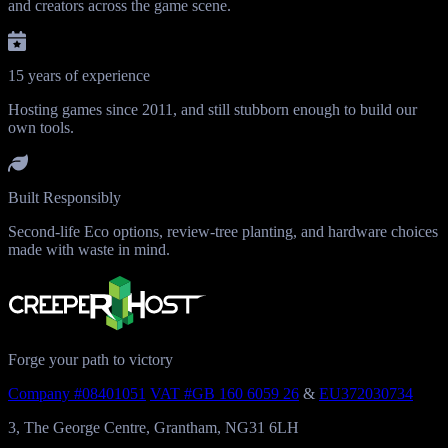
and creators across the game scene.
15 years of experience
Hosting games since 2011, and still stubborn enough to build our
own tools.
Built Responsibly
Second-life Eco options, review-tree planting, and hardware choices
made with waste in mind.
Forge your path to victory
Company #08401051
VAT #GB 160 6059 26
&
EU372030734
3, The George Centre, Grantham, NG31 6LH