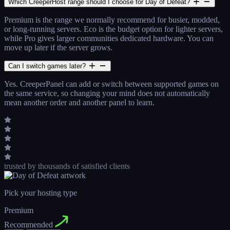
Which CreeperHost range should I choose for Day of Defeat?
Premium is the range we normally recommend for busier, modded,
or long-running servers. Eco is the budget option for lighter servers,
while Pro gives larger communities dedicated hardware. You can
move up later if the server grows.
Can I switch games later?
Yes. CreeperPanel can add or switch between supported games on
the same service, so changing your mind does not automatically
mean another order and another panel to learn.
trusted by thousands
of satisfied clients
Pick your hosting type
Premium
Recommended