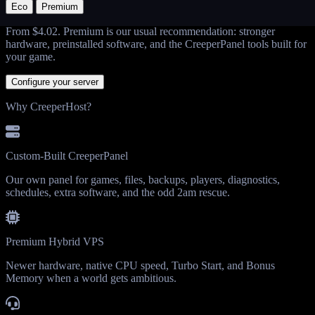
Eco
Premium
From
$4.02
. Premium is our usual recommendation: stronger
hardware, preinstalled software, and the CreeperPanel tools built for
your game.
Configure your server
Why CreeperHost?
Custom-Built CreeperPanel
Our own panel for games, files, backups, players, diagnostics,
schedules, extra software, and the odd 2am rescue.
Premium Hybrid VPS
Newer hardware, native CPU speed, Turbo Start, and Bonus
Memory when a world gets ambitious.