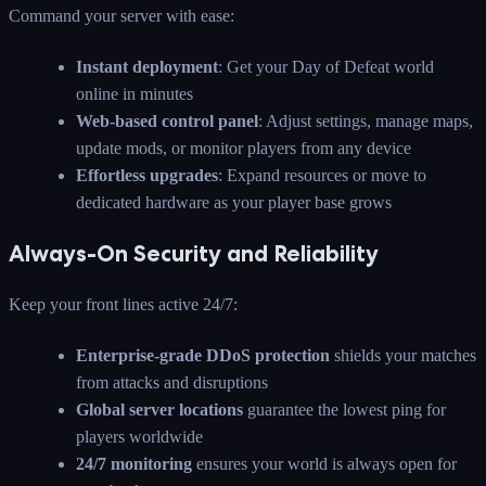
Command your server with ease:
Instant deployment
: Get your Day of Defeat world
online in minutes
Web-based control panel
: Adjust settings, manage maps,
update mods, or monitor players from any device
Effortless upgrades
: Expand resources or move to
dedicated hardware as your player base grows
Always-On Security and Reliability
Keep your front lines active 24/7:
Enterprise-grade DDoS protection
shields your matches
from attacks and disruptions
Global server locations
guarantee the lowest ping for
players worldwide
24/7 monitoring
ensures your world is always open for