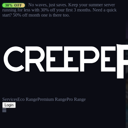
No waves, just saves.
Keep your summer server
30% OFF
running for less with 30% off your first 3 months
. Need a quick
start? 50% off month one is there too.
Services
Eco Range
Premium Range
Pro Range
Login