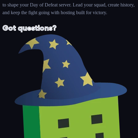
to shape your Day of Defeat server. Lead your squad, create history,
and keep the fight going with hosting built for victory.
Got questions?