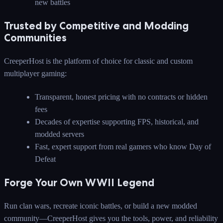
new battles
Trusted by Competitive and Modding
Communities
CreeperHost is the platform of choice for classic and custom
multiplayer gaming:
Transparent, honest pricing with no contracts or hidden
fees
Decades of expertise supporting FPS, historical, and
modded servers
Fast, expert support from real gamers who know Day of
Defeat
Forge Your Own WWII Legend
Run clan wars, recreate iconic battles, or build a new modded
community—CreeperHost gives you the tools, power, and reliability