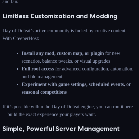
and fair.
Limitless Customization and Modding
Day of Defeat’s active community is fueled by creative content.
With CreeperHost:
Install any mod, custom map, or plugin
for new
scenarios, balance tweaks, or visual upgrades
Full root access
for advanced configuration, automation,
and file management
Experiment with game settings, scheduled events, or
seasonal competitions
If it’s possible within the Day of Defeat engine, you can run it here
—build the exact experience your players want.
Simple, Powerful Server Management