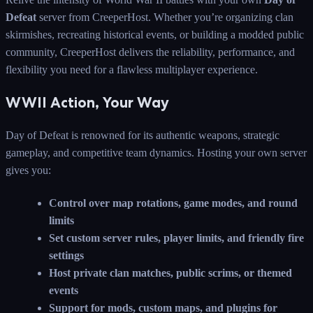
Defeat
server from CreeperHost. Whether you’re organizing clan
skirmishes, recreating historical events, or building a modded public
community, CreeperHost delivers the reliability, performance, and
flexibility you need for a flawless multiplayer experience.
WWII Action, Your Way
Day of Defeat is renowned for its authentic weapons, strategic
gameplay, and competitive team dynamics. Hosting your own server
gives you:
Control over map rotations, game modes, and round
limits
Set custom server rules, player limits, and friendly fire
settings
Host private clan matches, public scrims, or themed
events
Support for mods, custom maps, and plugins for