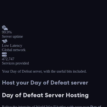
99.9%
Server uptime
Low Latency
Global network
472,747
Services provided
Your Day of Defeat server
, with the useful bits included.
Host your Day of Defeat server
Day of Defeat Server Hosting
Relive the intensity of World War II battles with your own
Day of