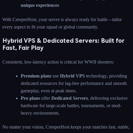
unique experiences
With CreeperHost, your server is always ready for battle—tailor
every aspect to fit your squad or global community.
Hybrid VPS & Dedicated Servers: Built for
Fast, Fair Play
Consistent, low-latency action is critical for WWII shooters:
Premium plans
use
Hybrid VPS
technology, providing
dedicated resources for lag-free performance and smooth
gameplay, even at peak times.
Pro plans
offer
Dedicated Servers
, delivering exclusive
hardware for large-scale battles, tournaments, or mod-
heavy environments.
No matter your vision, CreeperHost keeps your matches fast, stable,