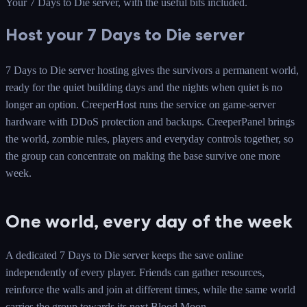
Your 7 Days to Die server
, with the useful bits included.
Host your 7 Days to Die server
7 Days to Die server hosting gives the survivors a permanent world,
ready for the quiet building days and the nights when quiet is no
longer an option. CreeperHost runs the service on game-server
hardware with DDoS protection and backups. CreeperPanel brings
the world, zombie rules, players and everyday controls together, so
the group can concentrate on making the base survive one more
week.
One world, every day of the week
A dedicated 7 Days to Die server keeps the save online
independently of every player. Friends can gather resources,
reinforce the walls and join at different times, while the same world
carries the group towards its next Blood Moon.