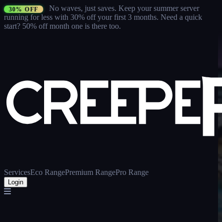
No waves, just saves.
Keep your summer server
30% OFF
running for less with 30% off your first 3 months
. Need a quick
start? 50% off month one is there too.
Services
Eco Range
Premium Range
Pro Range
Login