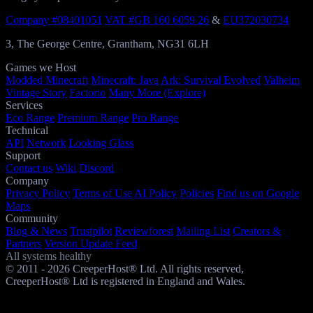
Company #08401051
VAT #GB 160 6059 26
&
EU372030734
3, The George Centre, Grantham, NG31 6LH
Games we Host
Modded Minecraft
Minecraft: Java
Ark: Survival Evolved
Valheim
Vintage Story
Factorio
Many More (Explore)
Services
Eco Range
Premium Range
Pro Range
Technical
API
Network
Looking Glass
Support
Contact us
Wiki
Discord
Company
Privacy Policy
Terms of Use
AI Policy
Policies
Find us on Google
Maps
Community
Blog & News
Trustpilot
Reviewforest
Mailing List
Creators &
Partners
Version Update Feed
All systems healthy
© 2011 - 2026 CreeperHost® Ltd. All rights reserved,
CreeperHost® Ltd is registered in England and Wales.