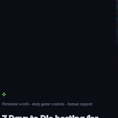
Persistent world - deep game controls - human support