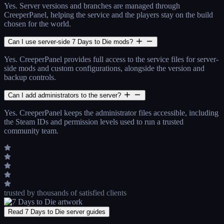
Yes. Server versions and branches are managed through
CreeperPanel, helping the service and the players stay on the build
chosen for the world.
Can I use server-side 7 Days to Die mods?
Yes. CreeperPanel provides full access to the service files for server-
side mods and custom configurations, alongside the version and
backup controls.
Can I add administrators to the server?
Yes. CreeperPanel keeps the administrator files accessible, including
the Steam IDs and permission levels used to run a trusted
community team.
trusted by thousands
of satisfied clients
Read 7 Days to Die server guides