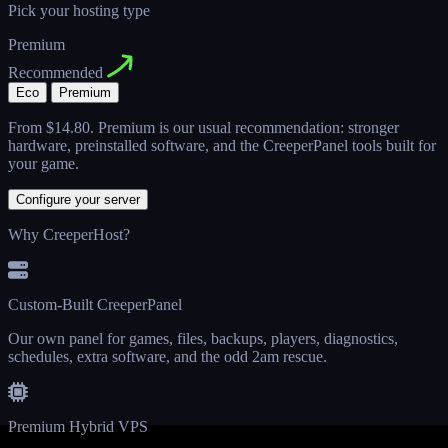
Pick your hosting type
Premium
Recommended
Eco
Premium
From
$14.80
. Premium is our usual recommendation: stronger
hardware, preinstalled software, and the CreeperPanel tools built for
your game.
Configure your server
Why CreeperHost?
Custom-Built CreeperPanel
Our own panel for games, files, backups, players, diagnostics,
schedules, extra software, and the odd 2am rescue.
Premium Hybrid VPS