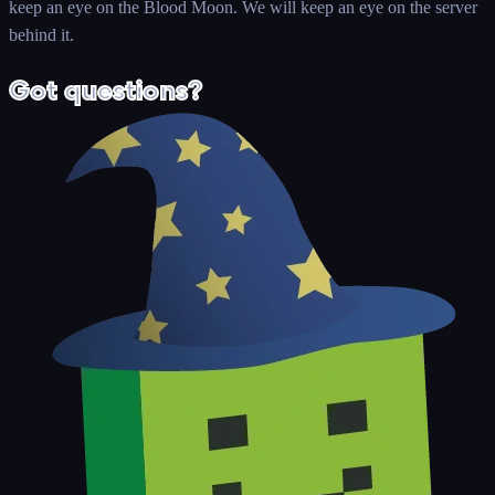
keep an eye on the Blood Moon. We will keep an eye on the server
behind it.
Got questions?