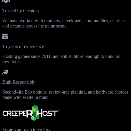
Trusted by Creators
We have worked with modders, developers, communities, charities,
and creators across the game scene.
15 years of experience
Hosting games since 2011, and still stubborn enough to build our
own tools.
Built Responsibly
Second-life Eco options, review-tree planting, and hardware choices
made with waste in mind.
Forge your path to victory