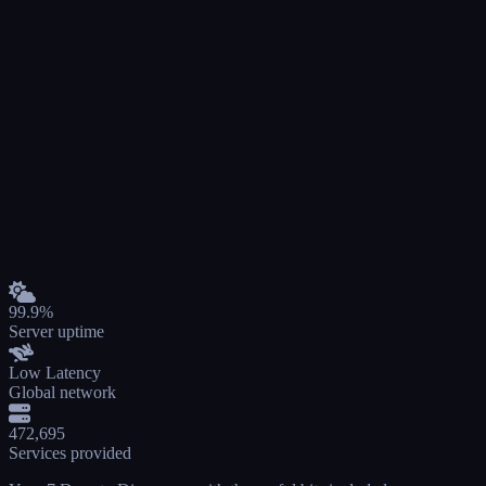
99.9%
Server uptime
Low Latency
Global network
472,695
Services provided