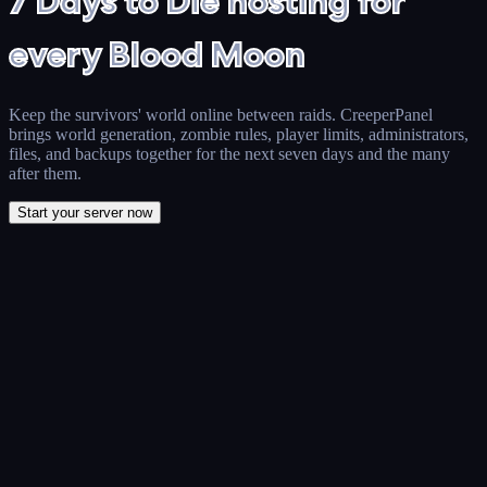
7 Days to Die hosting for
every Blood Moon
Keep the survivors' world online between raids. CreeperPanel
brings world generation, zombie rules, player limits, administrators,
files, and backups together for the next seven days and the many
after them.
Start your server now