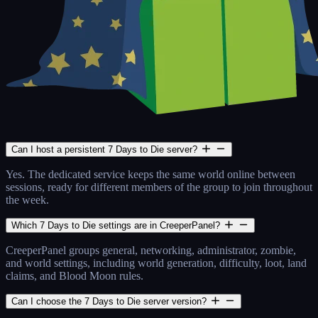
Can I host a persistent 7 Days to Die server?
Yes. The dedicated service keeps the same world online between
sessions, ready for different members of the group to join throughout
the week.
Which 7 Days to Die settings are in CreeperPanel?
CreeperPanel groups general, networking, administrator, zombie,
and world settings, including world generation, difficulty, loot, land
claims, and Blood Moon rules.
Can I choose the 7 Days to Die server version?