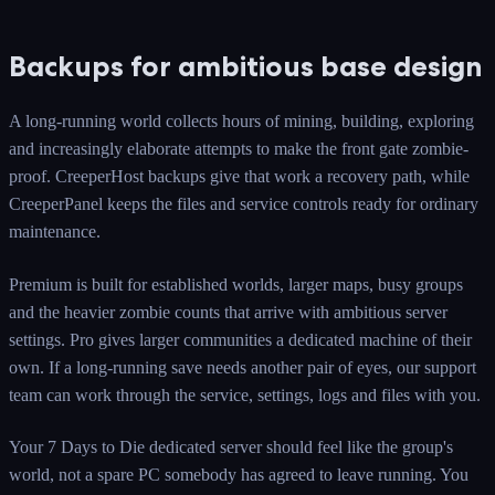
Backups for ambitious base design
A long-running world collects hours of mining, building, exploring
and increasingly elaborate attempts to make the front gate zombie-
proof. CreeperHost backups give that work a recovery path, while
CreeperPanel keeps the files and service controls ready for ordinary
maintenance.
Premium is built for established worlds, larger maps, busy groups
and the heavier zombie counts that arrive with ambitious server
settings. Pro gives larger communities a dedicated machine of their
own. If a long-running save needs another pair of eyes, our support
team can work through the service, settings, logs and files with you.
Your 7 Days to Die dedicated server should feel like the group's
world, not a spare PC somebody has agreed to leave running. You