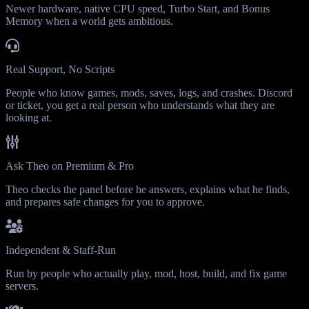
Newer hardware, native CPU speed, Turbo Start, and Bonus
Memory when a world gets ambitious.
Real Support, No Scripts
People who know games, mods, saves, logs, and crashes. Discord
or ticket, you get a real person who understands what they are
looking at.
Ask Theo on Premium & Pro
Theo checks the panel before he answers, explains what he finds,
and prepares safe changes for you to approve.
Independent & Staff-Run
Run by people who actually play, mod, host, build, and fix game
servers.