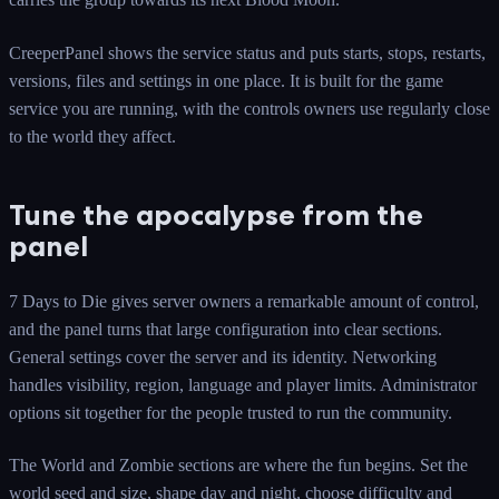
CreeperPanel shows the service status and puts starts, stops, restarts,
versions, files and settings in one place. It is built for the game
service you are running, with the controls owners use regularly close
to the world they affect.
Tune the apocalypse from the
panel
7 Days to Die gives server owners a remarkable amount of control,
and the panel turns that large configuration into clear sections.
General settings cover the server and its identity. Networking
handles visibility, region, language and player limits. Administrator
options sit together for the people trusted to run the community.
The World and Zombie sections are where the fun begins. Set the
world seed and size, shape day and night, choose difficulty and