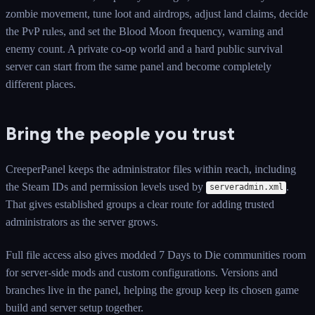
zombie movement, tune loot and airdrops, adjust land claims, decide
the PvP rules, and set the Blood Moon frequency, warning and
enemy count. A private co-op world and a hard public survival
server can start from the same panel and become completely
different places.
Bring the people you trust
CreeperPanel keeps the administrator files within reach, including
the Steam IDs and permission levels used by
.
serveradmin.xml
That gives established groups a clear route for adding trusted
administrators as the server grows.
Full file access also gives modded 7 Days to Die communities room
for server-side mods and custom configurations. Versions and
branches live in the panel, helping the group keep its chosen game
build and server setup together.