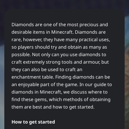
Diamonds are one of the most precious and
desirable items in Minecraft. Diamonds are
rare, however, they have many practical uses,
so players should try and obtain as many as
possible. Not only can you use diamonds to
craft extremely strong tools and armour, but
they can also be used to craft an
enchantment table. Finding diamonds can be
an enjoyable part of the game. In our guide to
diamonds in Minecraft, we discuss where to
find these gems, which methods of obtaining
them are best and how to get started.
How to get started