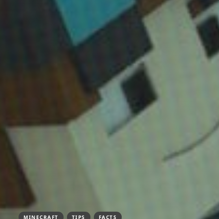
MINECRAFT
TIPS
FACTS