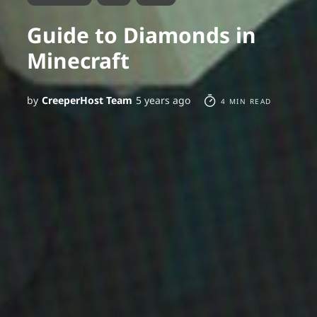
Guide to Diamonds in
Minecraft
by
CreeperHost Team
5 years ago
4 MIN READ