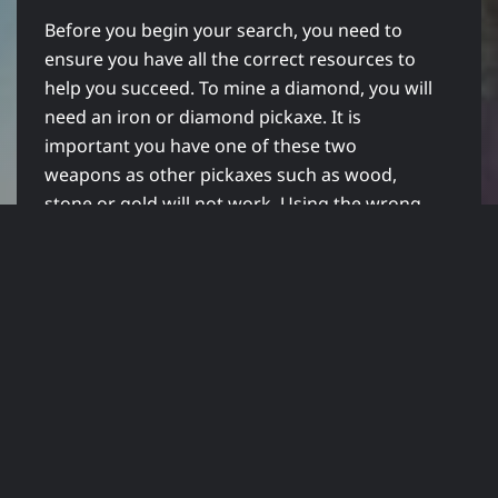
Before you begin your search, you need to
ensure you have all the correct resources to
help you succeed. To mine a diamond, you will
need an iron or diamond pickaxe. It is
important you have one of these two
weapons as other pickaxes such as wood,
stone or gold will not work. Using the wrong
tool can lead to you mining straight through
the Diamond ore without producing any
diamonds at all which is a huge waste.
Once you have the tools to mine, also ensure
you have plenty of torches to hand. You will
be mining deep into the ground and in caves,
so you need to ensure you have torches
available.