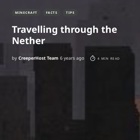
MINECRAFT
FACTS
TIPS
Travelling through the
Nether
by
CreeperHost Team
6 years ago
4 MIN READ