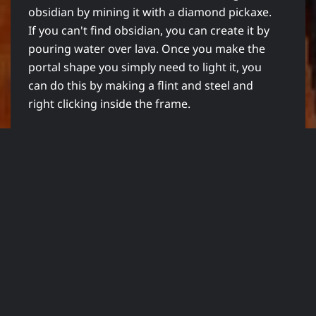
obsidian by mining it with a diamond pickaxe.
If you can't find obsidian, you can create it by
pouring water over lava. Once you make the
portal shape you simply need to light it, you
can do this by making a flint and steel and
right clicking inside the frame.
With the newly added anchor point block,
when you die in the nether you can re-spawn
at the anchor point rather than the over
world in your bed. The re-spawn anchor will
only work upon death in the Nether. It will not
work in the over world nor will it work in the
end. You cannot activate it at any time, it is
only when you die. The re-spawn anchors can
have up to 4 charges and it is charged using
glow stone.