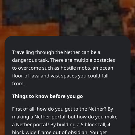
Travelling through the Nether can be a
dangerous task. There are multiple obstacles
to overcome such as hostile mobs, an ocean
floor of lava and vast spaces you could fall
from.
Things to know before you go
First of all, how do you get to the Nether? By
making a Nether portal, but how do you make
a Nether portal? By building a 5 block tall, 4
block wide frame out of obsidian. You get