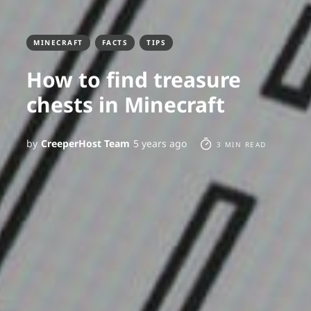
MINECRAFT
FACTS
TIPS
How to find treasure
chests in Minecraft
by
CreeperHost Team
5 years ago
3 MIN READ