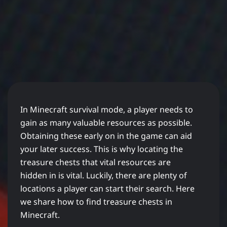
In Minecraft survival mode, a player needs to
gain as many valuable resources as possible.
Obtaining these early on in the game can aid
your later success. This is why locating the
treasure chests that vital resources are
hidden in is vital. Luckily, there are plenty of
locations a player can start their search. Here
we share how to find treasure chests in
Minecraft.