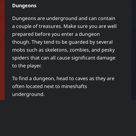
Dungeons
Dungeons are underground and can contain
a couple of treasures. Make sure you are well
prepared before you enter a dungeon
though. They tend to be guarded by several
mobs such as skeletons, zombies, and pesky
spiders that can all cause significant damage
to the player.
To find a dungeon, head to caves as they are
often located next to mineshafts
underground.
Strongholds
Although strongholds are not as easy to find
as dungeons, they can be home to more
chests. You can often find loot such as Ender