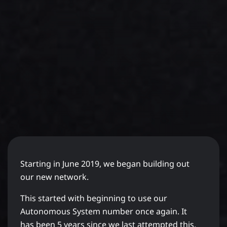
Starting in June 2019, we began building out
our new network.
This started with beginning to use our
Autonomous System number once again. It
has been 5 years since we last attempted this.