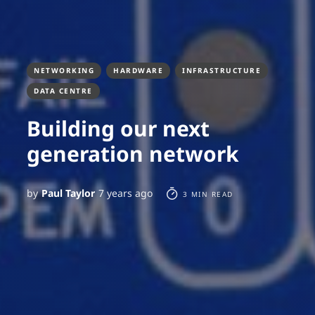
NETWORKING
HARDWARE
INFRASTRUCTURE
DATA CENTRE
Building our next
generation network
by
Paul Taylor
7 years ago
3 MIN READ