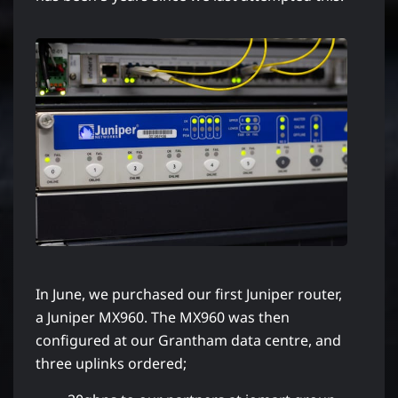
In June, we purchased our first Juniper router,
a Juniper MX960. The MX960 was then
configured at our Grantham data centre, and
three uplinks ordered;